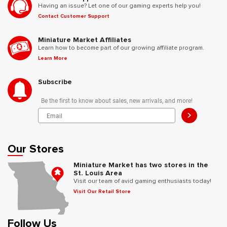
Having an issue? Let one of our gaming experts help you!
Contact Customer Support
Miniature Market Affiliates
Learn how to become part of our growing affiliate program.
Learn More
Subscribe
Be the first to know about sales, new arrivals, and more!
>
Our Stores
Miniature Market has two stores in the
St. Louis Area
Visit our team of avid gaming enthusiasts today!
Visit Our Retail Store
Follow Us