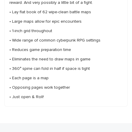
reward. And very possibly a little bit of a fight.
• Lay flat book of 62 wipe-clean battle maps
• Large maps allow for epic encounters
• 1-inch grid throughout
• Wide range of common cyberpunk RPG settings
• Reduces game preparation time
• Eliminates the need to draw maps in game
• 360° spine can fold in half if space is tight
• Each page is a map
• Opposing pages work together
• Just open & Roll!