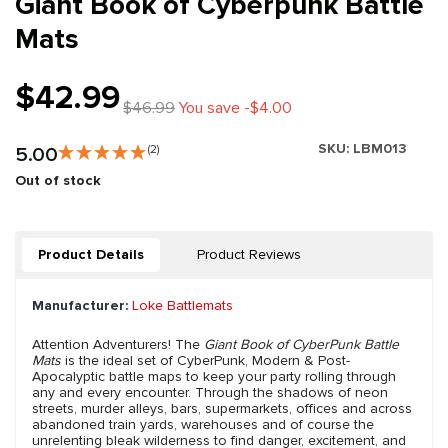
Giant Book of Cyberpunk Battle
Mats
$42.99
$46.99
You save -$4.00
SKU:
LBM013
5.00
(2)
Out of stock
Product Details
Product Reviews
Manufacturer:
Loke Battlemats
Attention Adventurers! The
Giant Book of CyberPunk Battle
Mats
is the ideal set of CyberPunk, Modern & Post-
Apocalyptic battle maps to keep your party rolling through
any and every encounter. Through the shadows of neon
streets, murder alleys, bars, supermarkets, offices and across
abandoned train yards, warehouses and of course the
unrelenting bleak wilderness to find danger, excitement, and