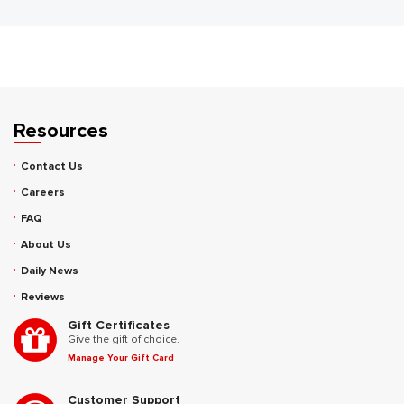
Resources
Contact Us
Careers
FAQ
About Us
Daily News
Reviews
Gift Certificates
Give the gift of choice.
Manage Your Gift Card
Customer Support