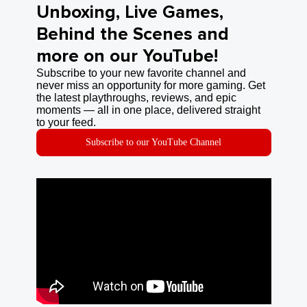
Unboxing, Live Games,
Behind the Scenes and
more on our YouTube!
Subscribe to your new favorite channel and
never miss an opportunity for more gaming. Get
the latest playthroughs, reviews, and epic
moments — all in one place, delivered straight
to your feed.
Subscribe to our YouTube Channel