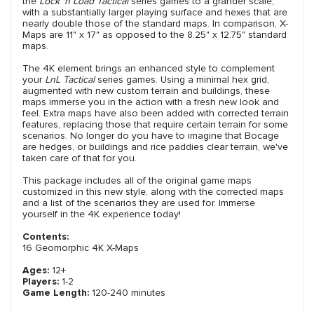
the
Lock 'n Load Tactical
series games to a grander scale,
with a substantially larger playing surface and hexes that are
nearly double those of the standard maps. In comparison, X-
Maps are 11" x 17" as opposed to the 8.25" x 12.75" standard
maps.
The 4K element brings an enhanced style to complement
your
LnL Tactical
series games. Using a minimal hex grid,
augmented with new custom terrain and buildings, these
maps immerse you in the action with a fresh new look and
feel. Extra maps have also been added with corrected terrain
features, replacing those that require certain terrain for some
scenarios. No longer do you have to imagine that Bocage
are hedges, or buildings and rice paddies clear terrain, we've
taken care of that for you.
This package includes all of the original game maps
customized in this new style, along with the corrected maps
and a list of the scenarios they are used for. Immerse
yourself in the 4K experience today!
Contents:
16 Geomorphic 4K X-Maps
Ages:
12+
Players:
1-2
Game Length:
120-240 minutes