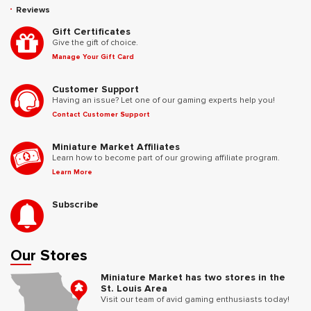
Reviews
Gift Certificates
Give the gift of choice.
Manage Your Gift Card
Customer Support
Having an issue? Let one of our gaming experts help you!
Contact Customer Support
Miniature Market Affiliates
Learn how to become part of our growing affiliate program.
Learn More
Subscribe
Our Stores
Miniature Market has two stores in the
St. Louis Area
Visit our team of avid gaming enthusiasts today!