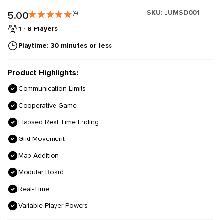
SKU:
LUMSD001
5.00
(4)
1 - 8 Players
Playtime: 30 minutes or less
Product Highlights:
Communication Limits
Cooperative Game
Elapsed Real Time Ending
Grid Movement
Map Addition
Modular Board
Real-Time
Variable Player Powers