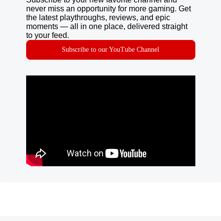
never miss an opportunity for more gaming. Get
the latest playthroughs, reviews, and epic
moments — all in one place, delivered straight
to your feed.
Subscribe to our YouTube Channel