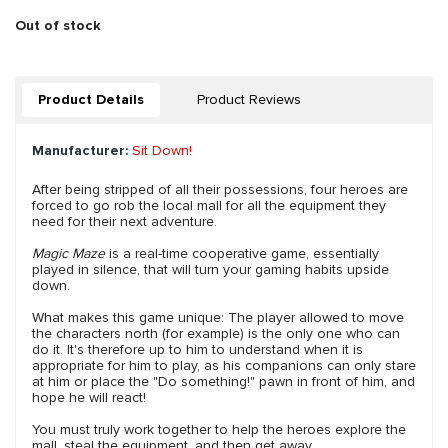
Out of stock
Product Details
Product Reviews
Manufacturer:
Sit Down!
After being stripped of all their possessions, four heroes are
forced to go rob the local mall for all the equipment they
need for their next adventure.
Magic Maze
is a real-time cooperative game, essentially
played in silence, that will turn your gaming habits upside
down.
What makes this game unique: The player allowed to move
the characters north (for example) is the only one who can
do it. It's therefore up to him to understand when it is
appropriate for him to play, as his companions can only stare
at him or place the "Do something!" pawn in front of him, and
hope he will react!
You must truly work together to help the heroes explore the
mall, steal the equipment, and then get away.