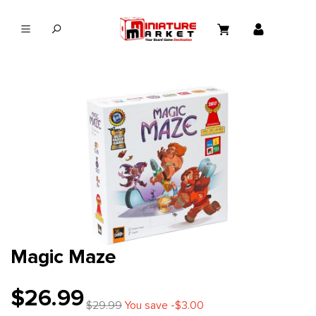
in content
Magic Maze
$26.99
$29.99
You save -$3.00