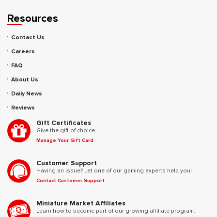
Resources
Contact Us
Careers
FAQ
About Us
Daily News
Reviews
Gift Certificates
Give the gift of choice.
Manage Your Gift Card
Customer Support
Having an issue? Let one of our gaming experts help you!
Contact Customer Support
Miniature Market Affiliates
Learn how to become part of our growing affiliate program.