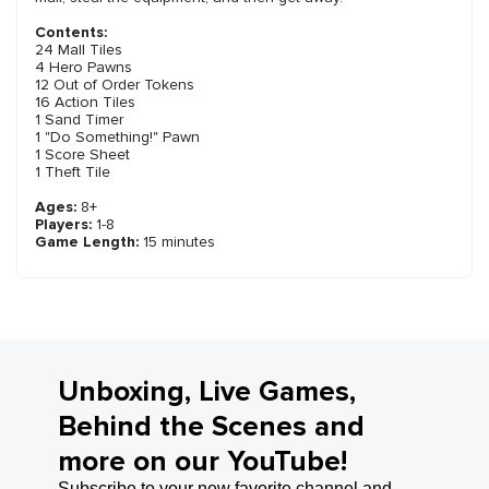
Contents:
24 Mall Tiles
4 Hero Pawns
12 Out of Order Tokens
16 Action Tiles
1 Sand Timer
1 "Do Something!" Pawn
1 Score Sheet
1 Theft Tile
Ages:
8+
Players:
1-8
Game Length:
15 minutes
Unboxing, Live Games,
Behind the Scenes and
more on our YouTube!
Subscribe to your new favorite channel and