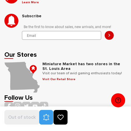
Learn More
Subscribe
Be the first to know about sales, new arrivals, and more!
>
Our Stores
Miniature Market has two stores in the
St. Louis Area
Visit our team of avid gaming enthusiasts today!
Visit Our Retail Store
Follow Us
Product Alerts
Out of stock