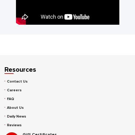
Resources
Contact Us
Careers
FAQ
About Us
Daily News
Reviews
Gift Certificates