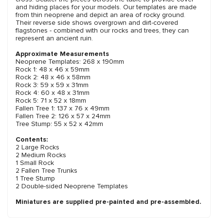
and hiding places for your models. Our templates are made
from thin neoprene and depict an area of rocky ground.
Their reverse side shows overgrown and dirt-covered
flagstones - combined with our rocks and trees, they can
represent an ancient ruin.
Approximate Measurements
Neoprene Templates: 268 x 190mm
Rock 1: 48 x 46 x 59mm
Rock 2: 48 x 46 x 58mm
Rock 3: 59 x 59 x 31mm
Rock 4: 60 x 48 x 31mm
Rock 5: 71 x 52 x 18mm
Fallen Tree 1: 137 x 76 x 49mm
Fallen Tree 2: 126 x 57 x 24mm
Tree Stump: 55 x 52 x 42mm
Contents:
2 Large Rocks
2 Medium Rocks
1 Small Rock
2 Fallen Tree Trunks
1 Tree Stump
2 Double-sided Neoprene Templates
Miniatures are supplied pre-painted and pre-assembled.