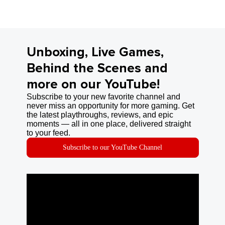
Unboxing, Live Games,
Behind the Scenes and
more on our YouTube!
Subscribe to your new favorite channel and
never miss an opportunity for more gaming. Get
the latest playthroughs, reviews, and epic
moments — all in one place, delivered straight
to your feed.
Subscribe to our YouTube Channel