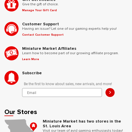
Give the gift of choice.
Manage Your Gift Card
Customer Support
Having an issue? Let one of our gaming experts help you!
Contact Customer Support
Miniature Market Affiliates
Learn how to become part of our growing affiliate program.
Learn More
Subscribe
Be the first to know about sales, new arrivals, and more!
>
Our Stores
Miniature Market has two stores in the
St. Louis Area
Visit our team of avid gaming enthusiasts today!