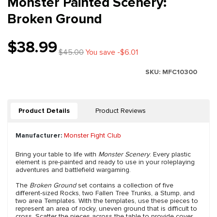
Monster Painted Scenery:
Broken Ground
$38.99
$45.00
You save -$6.01
SKU:
MFC10300
Product Details
Product Reviews
Manufacturer:
Monster Fight Club
Bring your table to life with
Monster Scenery
. Every plastic
element is pre-painted and ready to use in your roleplaying
adventures and battlefield wargaming.
The
Broken Ground
set contains a collection of five
different-sized Rocks, two Fallen Tree Trunks, a Stump, and
two area Templates. With the templates, use these pieces to
represent an area of rocky, uneven ground that is difficult to
cross. Scatter the pieces across the table to provide cover