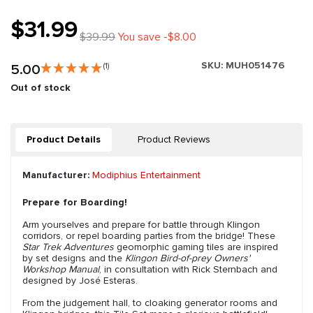
$31.99
$39.99
You save -$8.00
SKU:
MUH051476
5.00
(1)
Out of stock
Product Details
Product Reviews
Manufacturer:
Modiphius Entertainment
Prepare for Boarding!
Arm yourselves and prepare for battle through Klingon
corridors, or repel boarding parties from the bridge! These
Star Trek Adventures
geomorphic gaming tiles are inspired
by set designs and the
Klingon Bird-of-prey Owners'
Workshop Manual
, in consultation with Rick Sternbach and
designed by José Esteras.
From the judgement hall, to cloaking generator rooms and