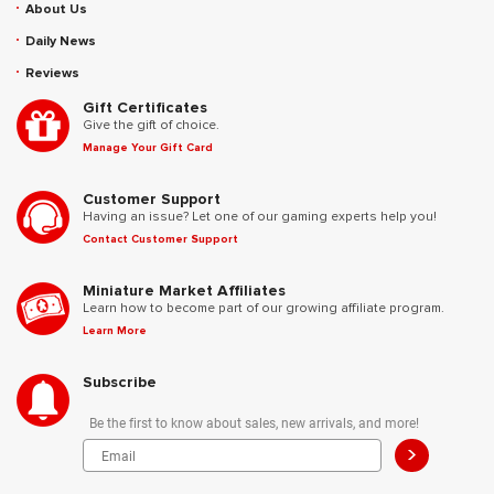
About Us
Daily News
Reviews
Gift Certificates
Give the gift of choice.
Manage Your Gift Card
Customer Support
Having an issue? Let one of our gaming experts help you!
Contact Customer Support
Miniature Market Affiliates
Learn how to become part of our growing affiliate program.
Learn More
Subscribe
Be the first to know about sales, new arrivals, and more!
>