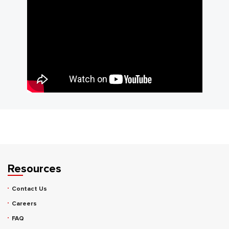
Resources
Contact Us
Careers
FAQ