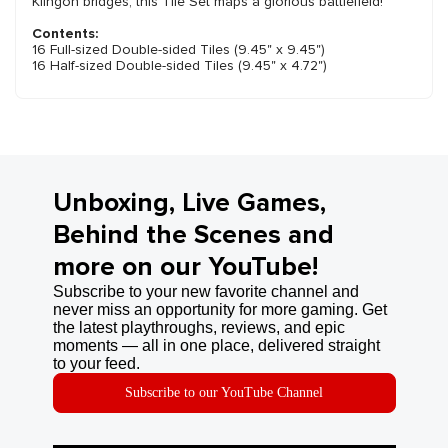
Klingon bridges, this Tile Set maps a glorious battlefield!
Contents:
16 Full-sized Double-sided Tiles (9.45" x 9.45")
16 Half-sized Double-sided Tiles (9.45" x 4.72")
Unboxing, Live Games,
Behind the Scenes and
more on our YouTube!
Subscribe to your new favorite channel and
never miss an opportunity for more gaming. Get
the latest playthroughs, reviews, and epic
moments — all in one place, delivered straight
to your feed.
Subscribe to our YouTube Channel