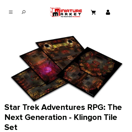
in content
Star Trek Adventures RPG: The
Next Generation - Klingon Tile
Set