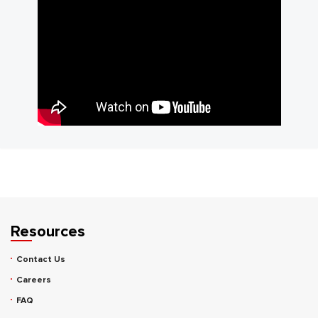
Resources
Contact Us
Careers
FAQ