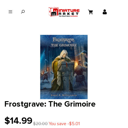
in content
Frostgrave: The Grimoire
$14.99
$20.00
You save -$5.01