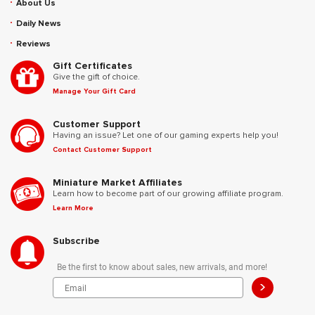
About Us
Daily News
Reviews
Gift Certificates
Give the gift of choice.
Manage Your Gift Card
Customer Support
Having an issue? Let one of our gaming experts help you!
Contact Customer Support
Miniature Market Affiliates
Learn how to become part of our growing affiliate program.
Learn More
Subscribe
Be the first to know about sales, new arrivals, and more!
>