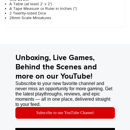
A Table (at least 2' x 2')
A Tape Measure or Ruler in Inches (")
2 Twenty-sided Dice
28mm Scale Miniatures
Unboxing, Live Games,
Behind the Scenes and
more on our YouTube!
Subscribe to your new favorite channel and
never miss an opportunity for more gaming. Get
the latest playthroughs, reviews, and epic
moments — all in one place, delivered straight
to your feed.
Subscribe to our YouTube Channel