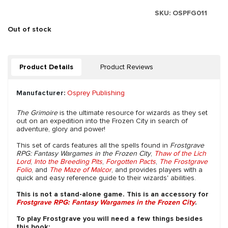
SKU:
OSPFG011
Out of stock
Product Details
Product Reviews
Manufacturer:
Osprey Publishing
The Grimoire
is the ultimate resource for wizards as they set
out on an expedition into the Frozen City in search of
adventure, glory and power!
This set of cards features all the spells found in
Frostgrave
RPG: Fantasy Wargames in the Frozen City
,
Thaw of the Lich
Lord
,
Into the Breeding Pits
,
Forgotten Pacts
,
The Frostgrave
Folio
, and
The Maze of Malcor
, and provides players with a
quick and easy reference guide to their wizards' abilities.
This is not a stand-alone game. This is an accessory for
Frostgrave RPG: Fantasy Wargames in the Frozen City
.
To play Frostgrave you will need a few things besides
this book: