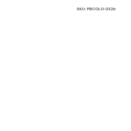
SKU:
PBCOLO-032b