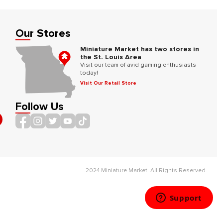
Our Stores
Miniature Market has two stores in
the St. Louis Area
Visit our team of avid gaming enthusiasts
today!
Visit Our Retail Store
Follow Us
2024 Miniature Market. All Rights Reserved.