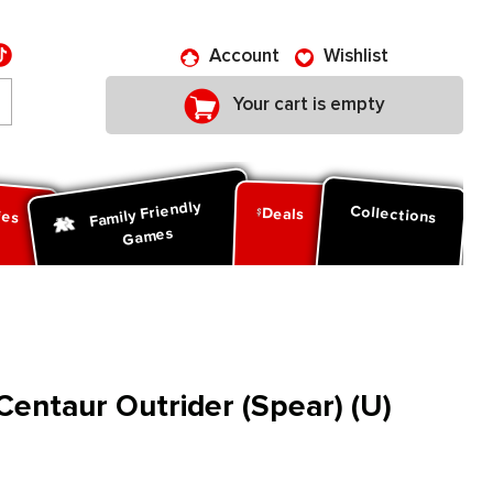
Account
Wishlist
Your cart is empty
Family Friendly
ies
Collections
Deals
Games
entaur Outrider (Spear) (U)