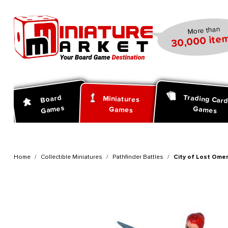
search
Skip to main navigation
More than
30,000 item
Trading Car
Board
Miniatures
Games
Games
Games
Home
Collectible Miniatures
Pathfinder Battles
City of Lost Omen