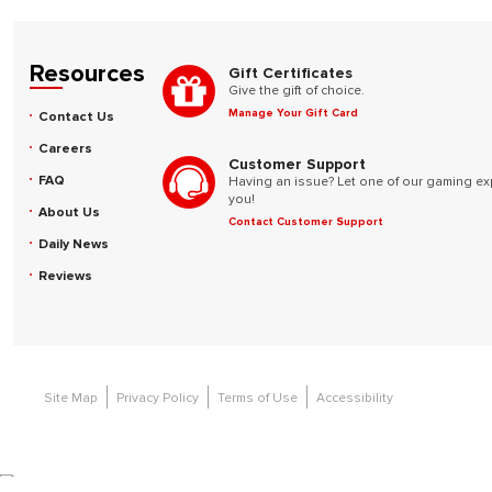
Resources
Gift Certificates
Give the gift of choice.
Manage Your Gift Card
Contact Us
Careers
Customer Support
FAQ
Having an issue? Let one of our gaming ex
you!
About Us
Contact Customer Support
Daily News
Reviews
Site Map
Privacy Policy
Terms of Use
Accessibility