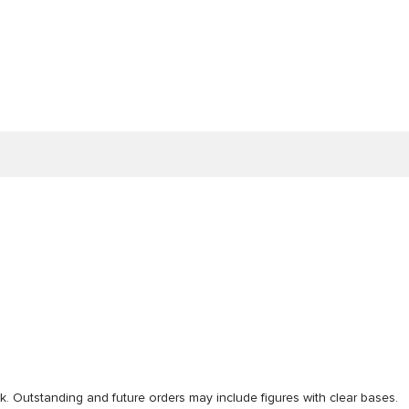
ck. Outstanding and future orders may include figures with clear bases.