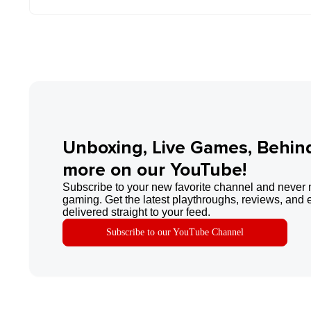
Unboxing, Live Games, Behin
more on our YouTube!
Subscribe to your new favorite channel and never 
gaming. Get the latest playthroughs, reviews, and 
delivered straight to your feed.
Subscribe to our YouTube Channel