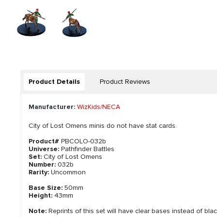
Product Details
Product Reviews
Manufacturer:
WizKids/NECA
City of Lost Omens minis do not have stat cards.
Product#
PBCOLO-032b
Universe:
Pathfinder Battles
Set:
City of Lost Omens
Number:
032b
Rarity:
Uncommon
Base Size:
50mm
Height:
43mm
Note:
Reprints of this set will have clear bases instead of bla