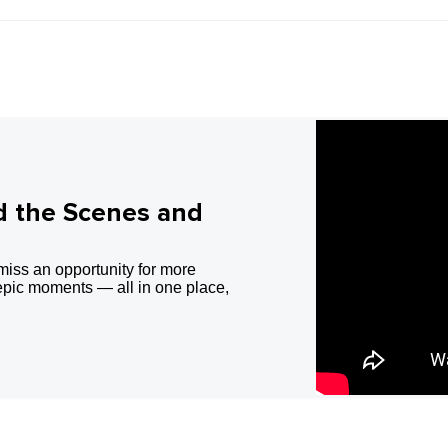
d the Scenes and
miss an opportunity for more
epic moments — all in one place,