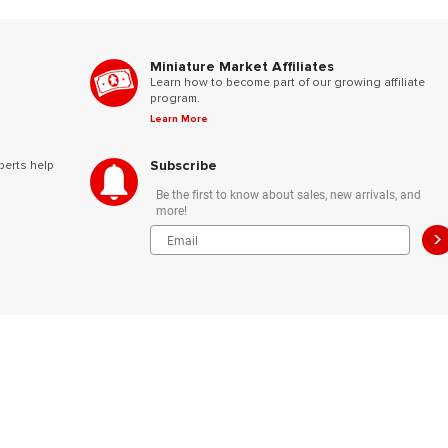
Miniature Market Affiliates
Learn how to become part of our growing affiliate
program.
Learn More
Subscribe
perts help
Be the first to know about sales, new arrivals, and
more!
>