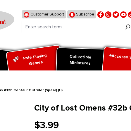
Customer Support
Subscribe
s!
Role Playing
Accessor
d
Collectible
Games
Miniatures
s #32b Centaur Outrider (Spear) (U)
City of Lost Omens #32b C
$3.99