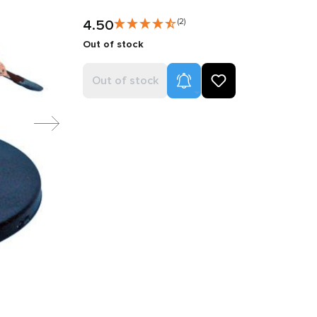
4.50
(2)
Out of stock
Product Alerts
Out of stock