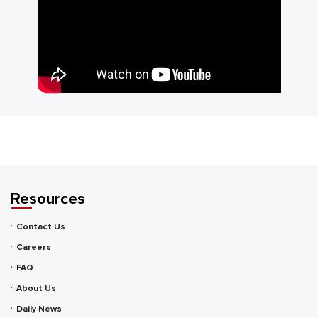
Resources
Contact Us
Careers
FAQ
About Us
Daily News