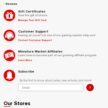
Reviews
Gift Certificates
Give the gift of choice.
Manage Your Gift Card
Customer Support
Having an issue? Let one of our gaming experts help you!
Contact Customer Support
Miniature Market Affiliates
Learn how to become part of our growing affiliate program.
Learn More
Subscribe
Be the first to know about sales, new arrivals, and more!
>
Our Stores