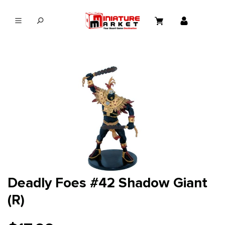
in content
Deadly Foes #42 Shadow Giant
(R)