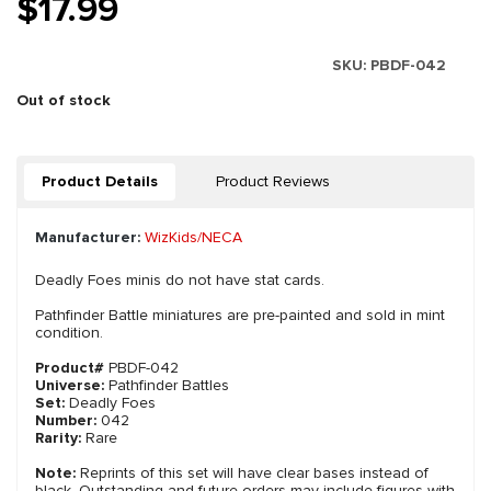
$17.99
SKU:
PBDF-042
Out of stock
Product Details
Product Reviews
Manufacturer:
WizKids/NECA
Deadly Foes minis do not have stat cards.
Pathfinder Battle miniatures are pre-painted and sold in mint
condition.
Product#
PBDF-042
Universe:
Pathfinder Battles
Set:
Deadly Foes
Number:
042
Rarity:
Rare
Note:
Reprints of this set will have clear bases instead of
black. Outstanding and future orders may include figures with