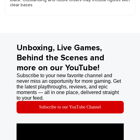
clear bases.
Unboxing, Live Games,
Behind the Scenes and
more on our YouTube!
Subscribe to your new favorite channel and
never miss an opportunity for more gaming. Get
the latest playthroughs, reviews, and epic
moments — all in one place, delivered straight
to your feed.
Subscribe to our YouTube Channel