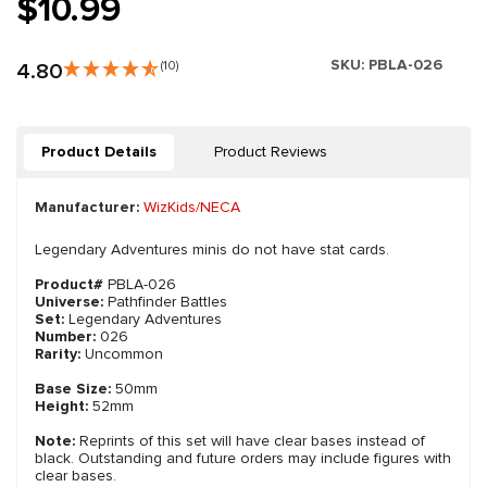
$10.99
SKU:
PBLA-026
4.80
(10)
Product Details
Product Reviews
Manufacturer:
WizKids/NECA
Legendary Adventures minis do not have stat cards.
Product#
PBLA-026
Universe:
Pathfinder Battles
Set:
Legendary Adventures
Number:
026
Rarity:
Uncommon
Base Size:
50mm
Height:
52mm
Note:
Reprints of this set will have clear bases instead of
black. Outstanding and future orders may include figures with
clear bases.