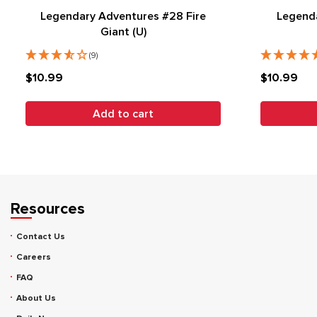
Legendary Adventures #28 Fire
Legend
Giant (U)
(9)
$10.99
$10.99
Add to cart
Resources
Contact Us
Careers
FAQ
About Us