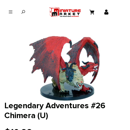
in content
Legendary Adventures #26
Chimera (U)