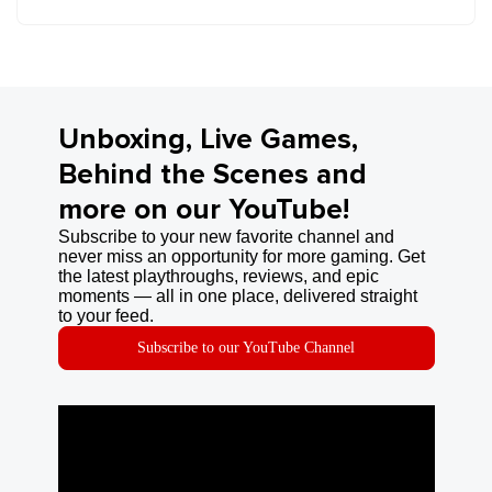
Unboxing, Live Games,
Behind the Scenes and
more on our YouTube!
Subscribe to your new favorite channel and
never miss an opportunity for more gaming. Get
the latest playthroughs, reviews, and epic
moments — all in one place, delivered straight
to your feed.
Subscribe to our YouTube Channel