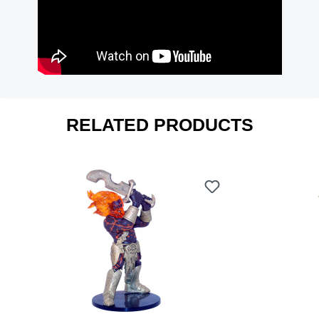
RELATED PRODUCTS