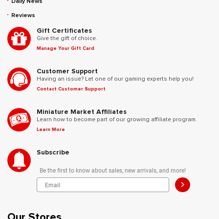
Daily News
Reviews
Gift Certificates
Give the gift of choice.
Manage Your Gift Card
Customer Support
Having an issue? Let one of our gaming experts help you!
Contact Customer Support
Miniature Market Affiliates
Learn how to become part of our growing affiliate program.
Learn More
Subscribe
Be the first to know about sales, new arrivals, and more!
>
Our Stores