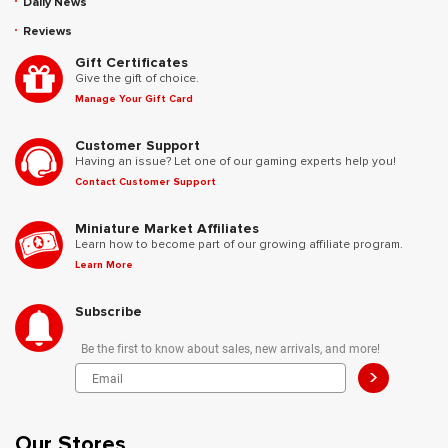
Daily News
Reviews
Gift Certificates
Give the gift of choice.
Manage Your Gift Card
Customer Support
Having an issue? Let one of our gaming experts help you!
Contact Customer Support
Miniature Market Affiliates
Learn how to become part of our growing affiliate program.
Learn More
Subscribe
Be the first to know about sales, new arrivals, and more!
>
Our Stores