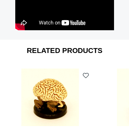
RELATED PRODUCTS