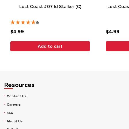
Lost Coast #07 Id Stalker (C)
Lost Coas
(1)
$4.99
$4.99
Add to cart
Resources
Contact Us
Careers
FAQ
About Us