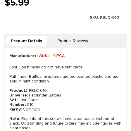
$5.99
SKU:
PBLC-010
Product Details
Product Reviews
Manufacturer:
WizKids/NECA
Lost Coast minis do not have stat cards.
Pathfinder Battles miniatures are pre-painted plastic and are
sold in mint condition.
Product#
PBLC-010
Universe:
Pathfinder Battles
Set:
Lost Coast
Number:
010
Rarity:
Common
Note:
Reprints of this set will have clear bases instead of
black. Outstanding and future orders may include figures with
clear bases.