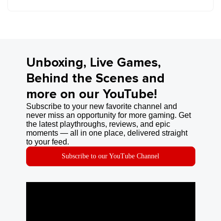
Unboxing, Live Games,
Behind the Scenes and
more on our YouTube!
Subscribe to your new favorite channel and
never miss an opportunity for more gaming. Get
the latest playthroughs, reviews, and epic
moments — all in one place, delivered straight
to your feed.
Subscribe to our YouTube Channel