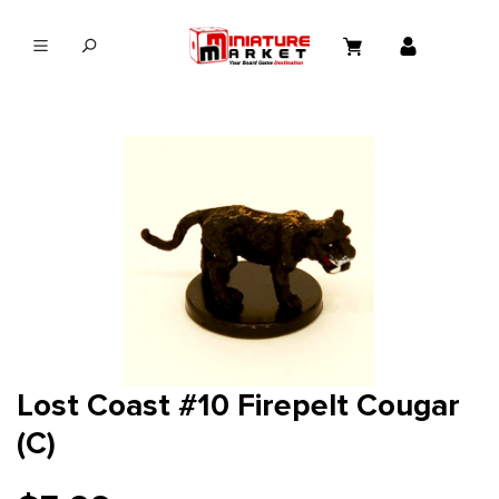
in content
Lost Coast #10 Firepelt Cougar
(C)