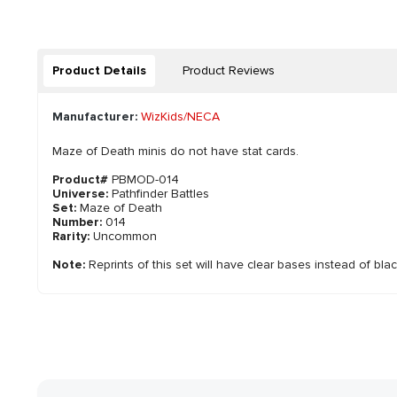
Product Details
Product Reviews
Manufacturer:
WizKids/NECA
Maze of Death minis do not have stat cards.
Product#
PBMOD-014
Universe:
Pathfinder Battles
Set:
Maze of Death
Number:
014
Rarity:
Uncommon
Note:
Reprints of this set will have clear bases instead of bla