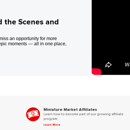
d the Scenes and
miss an opportunity for more
epic moments — all in one place,
Miniature Market Affiliates
Learn how to become part of our growing affiliate
program.
Learn More