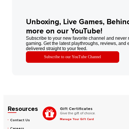
Unboxing, Live Games, Behin
more on our YouTube!
Subscribe to your new favorite channel and never 
gaming. Get the latest playthroughs, reviews, and 
delivered straight to your feed.
Subscribe to our YouTube Channel
Resources
Gift Certificates
Give the gift of choice.
Manage Your Gift Card
Contact Us
Careers