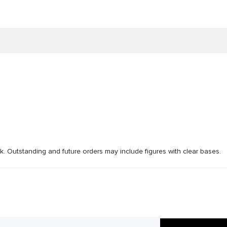
ck. Outstanding and future orders may include figures with clear bases.