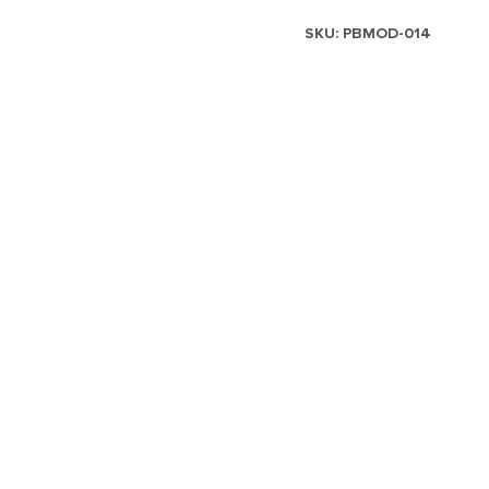
SKU:
PBMOD-014