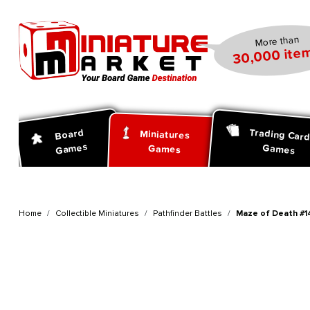
search
Skip to main navigation
More than
30,000 item
Trading Car
Board
Miniatures
Games
Games
Games
Home
Collectible Miniatures
Pathfinder Battles
Maze of Death #14