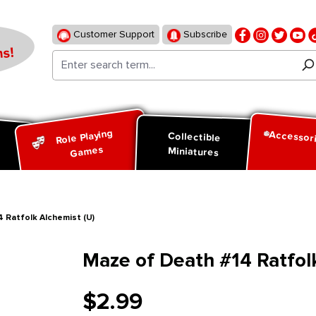
Customer Support
Subscribe
s!
Role Playing
Accessor
d
Collectible
Games
Miniatures
 Ratfolk Alchemist (U)
Maze of Death #14 Ratfolk
$2.99