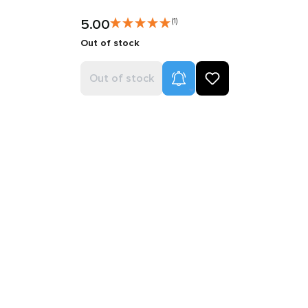
5.00
(1)
Out of stock
Product Alerts
Out of stock