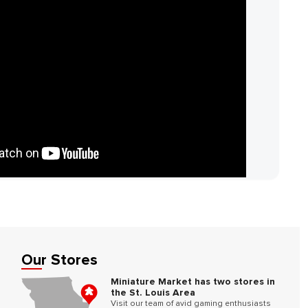
Our Stores
Miniature Market has two stores in
the St. Louis Area
Visit our team of avid gaming enthusiasts