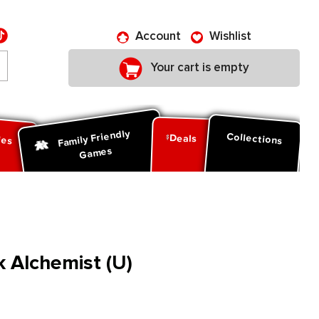
Account
Wishlist
Your cart is empty
Family Friendly
ies
Collections
Deals
Games
 Alchemist (U)