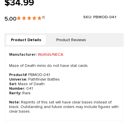
$34.99
SKU:
PBMOD-041
5.00
(1)
Product Details
Product Reviews
Manufacturer:
WizKids/NECA
Maze of Death minis do not have stat cards.
Product#
PBMOD-041
Universe:
Pathfinder Battles
Set:
Maze of Death
Number:
041
Rarity:
Rare
Note:
Reprints of this set will have clear bases instead of
black. Outstanding and future orders may include figures with
clear bases.