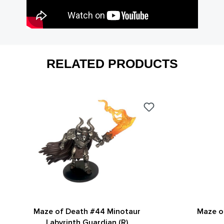
RELATED PRODUCTS
Maze of Death #44 Minotaur
Maze o
Labyrinth Guardian (R)