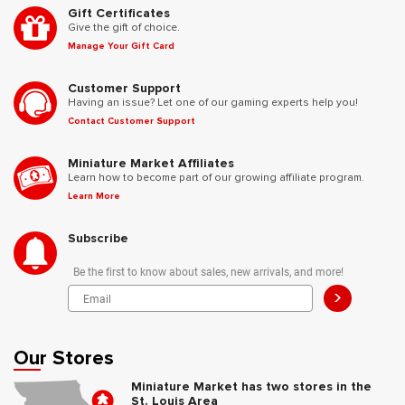
Gift Certificates
Give the gift of choice.
Manage Your Gift Card
Customer Support
Having an issue? Let one of our gaming experts help you!
Contact Customer Support
Miniature Market Affiliates
Learn how to become part of our growing affiliate program.
Learn More
Subscribe
Be the first to know about sales, new arrivals, and more!
>
Our Stores
Miniature Market has two stores in the
St. Louis Area