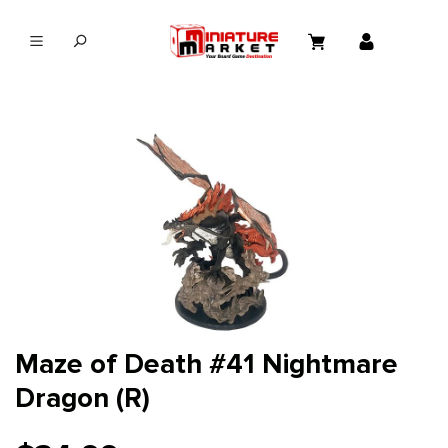
in content
Maze of Death #41 Nightmare
Dragon (R)