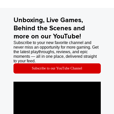
Unboxing, Live Games,
Behind the Scenes and
more on our YouTube!
Subscribe to your new favorite channel and
never miss an opportunity for more gaming. Get
the latest playthroughs, reviews, and epic
moments — all in one place, delivered straight
to your feed.
Subscribe to our YouTube Channel