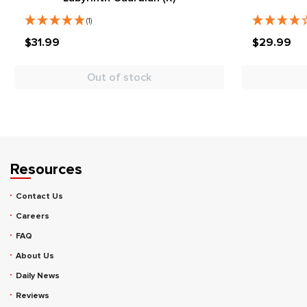
(1)
$31.99
$29.99
Out of stock
Resources
Contact Us
Careers
FAQ
About Us
Daily News
Reviews