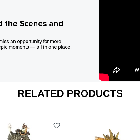
d the Scenes and
miss an opportunity for more
epic moments — all in one place,
RELATED PRODUCTS