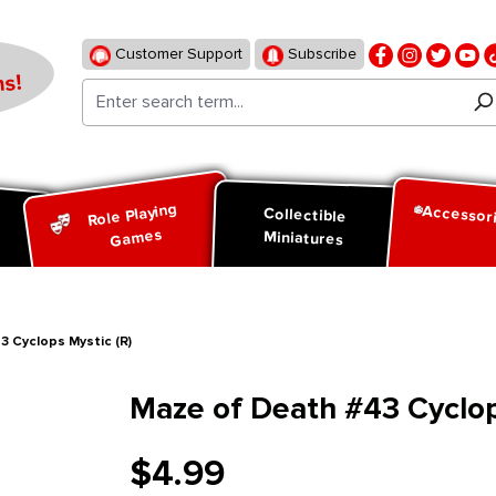
Customer Support
Subscribe
s!
Role Playing
Accessor
d
Collectible
Games
Miniatures
 Cyclops Mystic (R)
Maze of Death #43 Cyclop
$4.99