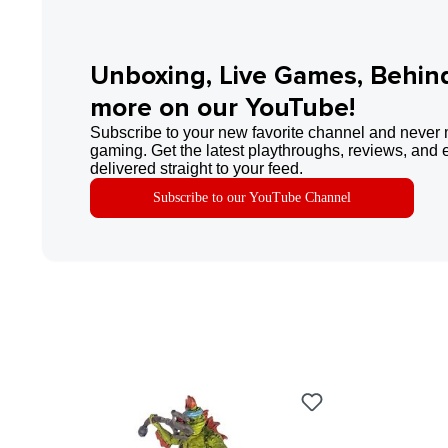
Unboxing, Live Games, Behin
more on our YouTube!
Subscribe to your new favorite channel and never 
gaming. Get the latest playthroughs, reviews, and 
delivered straight to your feed.
Subscribe to our YouTube Channel