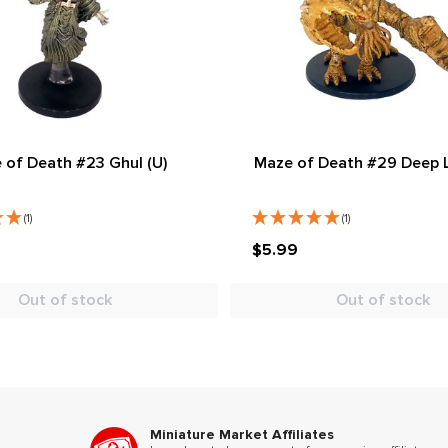
 of Death #23 Ghul (U)
Maze of Death #29 Deep L
(1)
(1)
$5.99
Out of stock
Out of stock
Miniature Market Affiliates