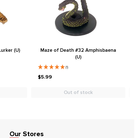
urker (U)
Maze of Death #32 Amphisbaena
(U)
(1)
$5.99
Out of stock
Our Stores