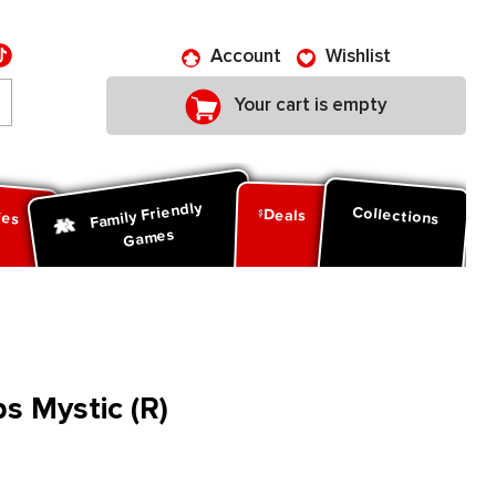
Account
Wishlist
Your cart is empty
Family Friendly
ies
Collections
Deals
Games
s Mystic (R)