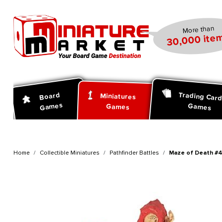
search
Skip to main navigation
More than
30,000 item
Trading Car
Board
Miniatures
Games
Games
Games
Home
Collectible Miniatures
Pathfinder Battles
Maze of Death #43