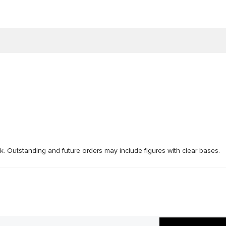
ck. Outstanding and future orders may include figures with clear bases.