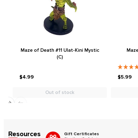
Maze of Death #11 Ulat-Kini Mystic
Maze
(C)
$4.99
$5.99
Out of stock
Resources
Gift Certificates