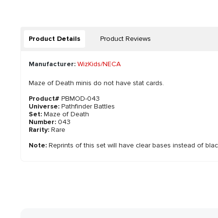
Product Details
Product Reviews
Manufacturer:
WizKids/NECA
Maze of Death minis do not have stat cards.
Product#
PBMOD-043
Universe:
Pathfinder Battles
Set:
Maze of Death
Number:
043
Rarity:
Rare
Note:
Reprints of this set will have clear bases instead of bla