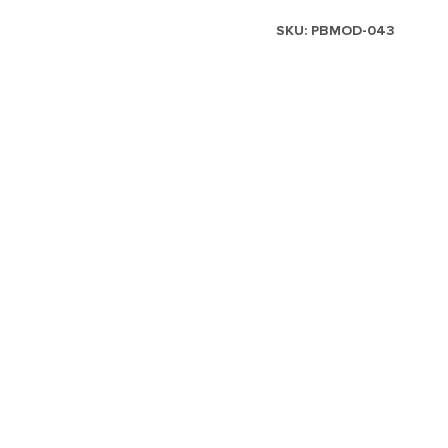
SKU:
PBMOD-043