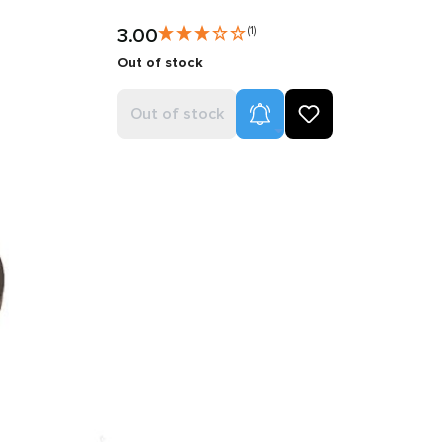
3.00
(1)
Out of stock
Product Alerts
Out of stock