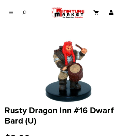
in content
Rusty Dragon Inn #16 Dwarf
Bard (U)