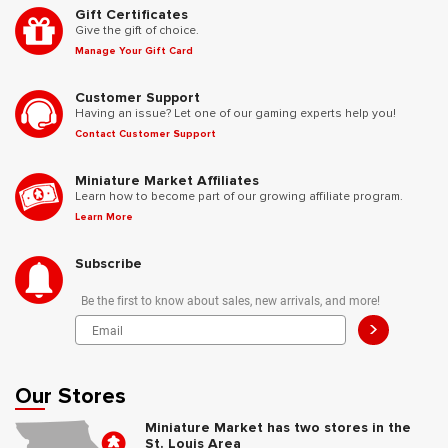
Gift Certificates
Give the gift of choice.
Manage Your Gift Card
Customer Support
Having an issue? Let one of our gaming experts help you!
Contact Customer Support
Miniature Market Affiliates
Learn how to become part of our growing affiliate program.
Learn More
Subscribe
Be the first to know about sales, new arrivals, and more!
>
Our Stores
Miniature Market has two stores in the
St. Louis Area