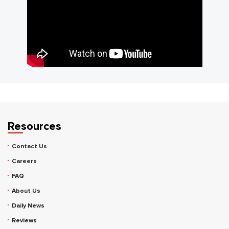
Resources
Contact Us
Careers
FAQ
About Us
Daily News
Reviews