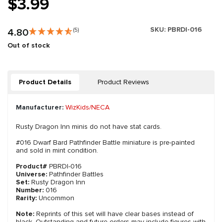
$3.99
SKU:
PBRDI-016
4.80
(5)
Out of stock
Product Details
Product Reviews
Manufacturer:
WizKids/NECA
Rusty Dragon Inn minis do not have stat cards.
#016 Dwarf Bard Pathfinder Battle miniature is pre-painted
and sold in mint condition.
Product#
PBRDI-016
Universe:
Pathfinder Battles
Set:
Rusty Dragon Inn
Number:
016
Rarity:
Uncommon
Note:
Reprints of this set will have clear bases instead of
black. Outstanding and future orders may include figures with