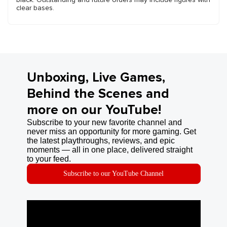
clear bases.
Unboxing, Live Games,
Behind the Scenes and
more on our YouTube!
Subscribe to your new favorite channel and
never miss an opportunity for more gaming. Get
the latest playthroughs, reviews, and epic
moments — all in one place, delivered straight
to your feed.
Subscribe to our YouTube Channel