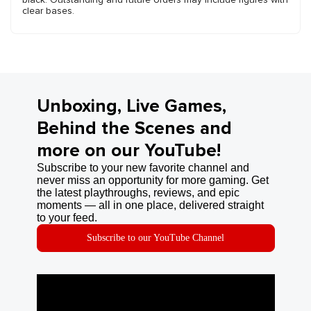
clear bases.
Unboxing, Live Games,
Behind the Scenes and
more on our YouTube!
Subscribe to your new favorite channel and
never miss an opportunity for more gaming. Get
the latest playthroughs, reviews, and epic
moments — all in one place, delivered straight
to your feed.
Subscribe to our YouTube Channel