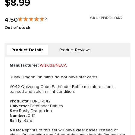
$8.99
SKU:
PBRDI-042
4.50
(2)
Out of stock
Product Details
Product Reviews
Manufacturer:
WizKids/NECA
Rusty Dragon Inn minis do not have stat cards.
#042 Quivering Cube Pathfinder Battle miniature is pre-
painted and sold in mint condition.
Product#
PBRDI-042
Universe:
Pathfinder Battles
Set:
Rusty Dragon Inn
Number:
042
Rarity:
Rare
Note:
Reprints of this set will have clear bases instead of
black. Outstanding and future orders may include figures with