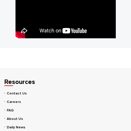
Resources
Contact Us
Careers
FAQ
About Us
Daily News