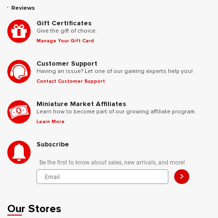
Reviews
Gift Certificates
Give the gift of choice.
Manage Your Gift Card
Customer Support
Having an issue? Let one of our gaming experts help you!
Contact Customer Support
Miniature Market Affiliates
Learn how to become part of our growing affiliate program.
Learn More
Subscribe
Be the first to know about sales, new arrivals, and more!
>
Our Stores