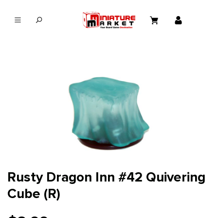
in content
Rusty Dragon Inn #42 Quivering
Cube (R)