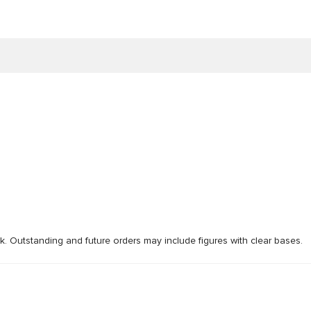
ck. Outstanding and future orders may include figures with clear bases.