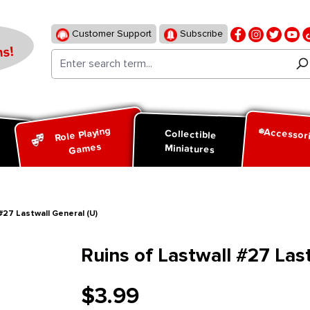
Customer Support
Subscribe
s!
Role Playing
Accessor
d
Collectible
Games
Miniatures
#27 Lastwall General (U)
Ruins of Lastwall #27 Las
$3.99