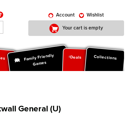
Account
Wishlist
Your cart is empty
Family Friendly
ies
Collections
Deals
Games
twall General (U)