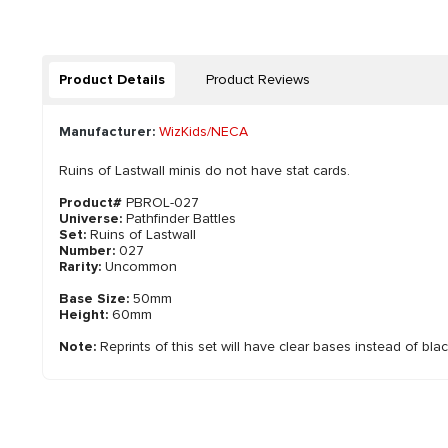
Product Details
Product Reviews
Manufacturer:
WizKids/NECA
Ruins of Lastwall minis do not have stat cards.
Product#
PBROL-027
Universe:
Pathfinder Battles
Set:
Ruins of Lastwall
Number:
027
Rarity:
Uncommon
Base Size:
50mm
Height:
60mm
Note:
Reprints of this set will have clear bases instead of bla