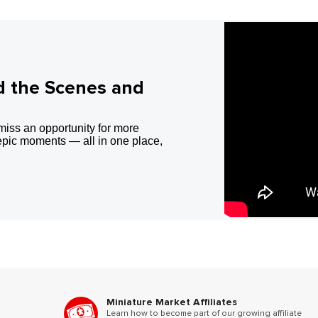
d the Scenes and
miss an opportunity for more
epic moments — all in one place,
Miniature Market Affiliates
Learn how to become part of our growing affiliate