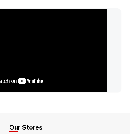
Our Stores