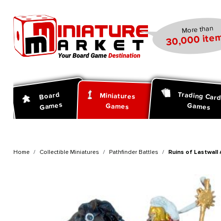
search
Skip to main navigation
More than
30,000 item
Trading Car
Board
Miniatures
Games
Games
Games
Home
Collectible Miniatures
Pathfinder Battles
Ruins of Lastwall 