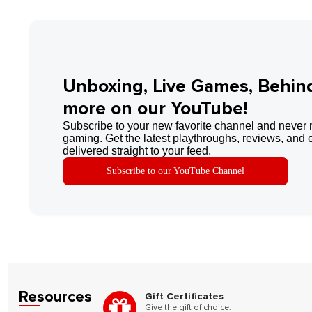
Unboxing, Live Games, Behin
more on our YouTube!
Subscribe to your new favorite channel and never 
gaming. Get the latest playthroughs, reviews, and 
delivered straight to your feed.
Subscribe to our YouTube Channel
Resources
Gift Certificates
Give the gift of choice.