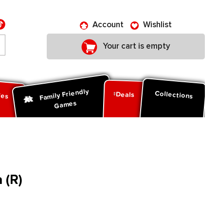
Account
Wishlist
Your cart is empty
Family Friendly
ies
Collections
Deals
Games
 (R)