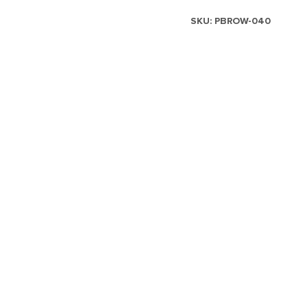
SKU:
PBROW-040