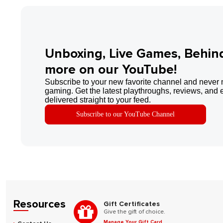
Unboxing, Live Games, Behin
more on our YouTube!
Subscribe to your new favorite channel and never 
gaming. Get the latest playthroughs, reviews, and 
delivered straight to your feed.
Subscribe to our YouTube Channel
Resources
Gift Certificates
Give the gift of choice.
Manage Your Gift Card