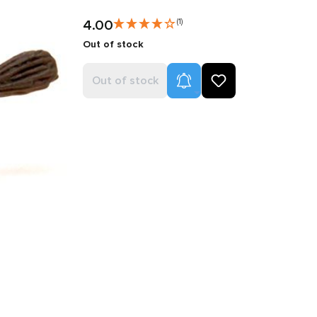
4.00
(1)
Out of stock
Product Alerts
Out of stock