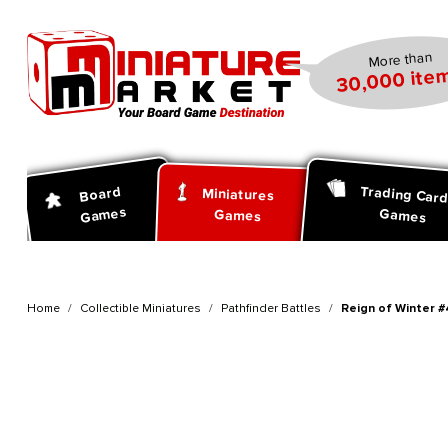
search
Skip to main navigation
More than
30,000 item
Trading Car
Board
Miniatures
Games
Games
Games
Home
Collectible Miniatures
Pathfinder Battles
Reign of Winter #