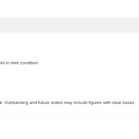
ld in mint condition.
ck. Outstanding and future orders may include figures with clear bases.