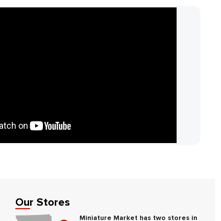
Our Stores
Miniature Market has two stores in