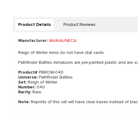
Product Details
Product Reviews
Manufacturer:
WizKids/NECA
Reign of Winter minis do not have stat cards.
Pathfinder Battles miniatures are pre-painted plastic and are so
Product#
PBROW-040
Universe:
Pathfinder Battles
Set:
Reign of Winter
Number:
040
Rarity:
Rare
Note:
Reprints of this set will have clear bases instead of bla