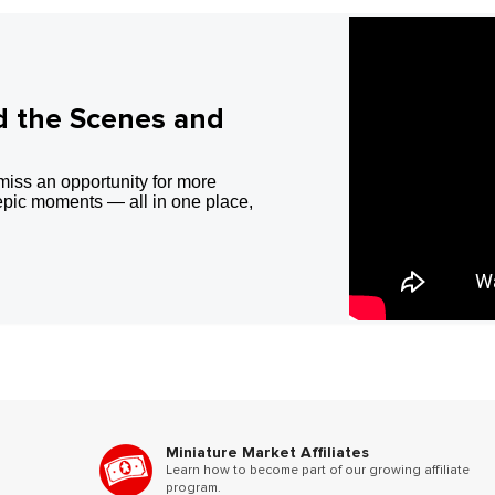
d the Scenes and
miss an opportunity for more
epic moments — all in one place,
Miniature Market Affiliates
Learn how to become part of our growing affiliate
program.