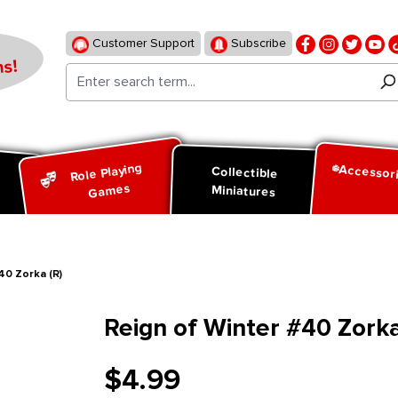
Customer Support
Subscribe
s!
Role Playing
Accessor
d
Collectible
Games
Miniatures
40 Zorka (R)
Reign of Winter #40 Zorka
$4.99