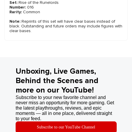
Set:
Rise of the Runelords
Number:
016
Rarity:
Common
Note:
Reprints of this set will have clear bases instead of
black. Outstanding and future orders may include figures with
clear bases.
Unboxing, Live Games,
Behind the Scenes and
more on our YouTube!
Subscribe to your new favorite channel and
never miss an opportunity for more gaming. Get
the latest playthroughs, reviews, and epic
moments — all in one place, delivered straight
to your feed.
Subscribe to our YouTube Channel