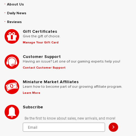
About Us
Daily News
Reviews
Gift Certificates
Give the gift of choice.
Manage Your Gift Card
Customer Support
Having an issue? Let one of our gaming experts help you!
Contact Customer Support
Miniature Market Affiliates
Learn how to become part of our growing affiliate program.
Learn More
Subscribe
Be the first to know about sales, new arrivals, and more!
>