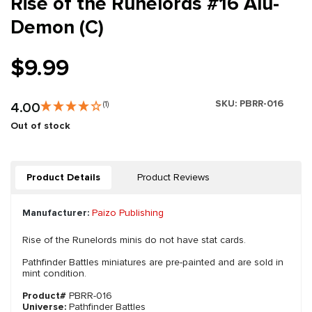
Rise of the Runelords #16 Alu-
Demon (C)
$9.99
SKU:
PBRR-016
4.00
(1)
Out of stock
Product Details
Product Reviews
Manufacturer:
Paizo Publishing
Rise of the Runelords minis do not have stat cards.
Pathfinder Battles miniatures are pre-painted and are sold in
mint condition.
Product#
PBRR-016
Universe:
Pathfinder Battles