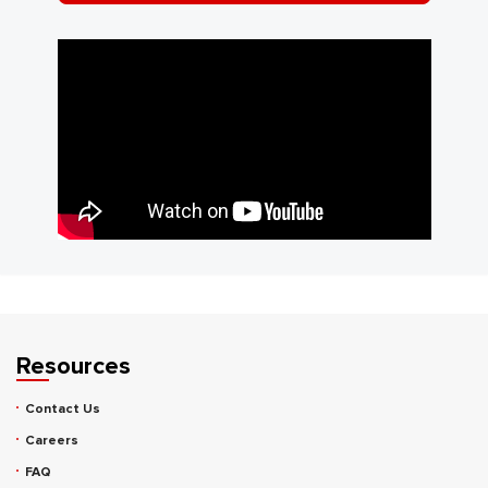
Resources
Contact Us
Careers
FAQ