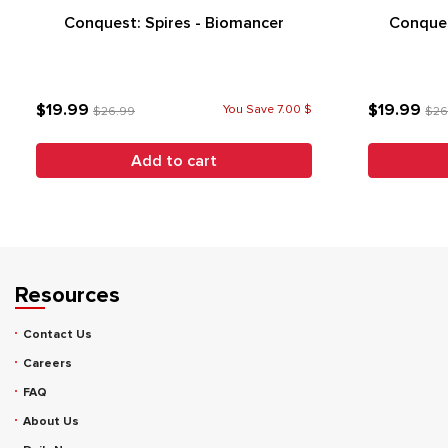
Conquest: Spires - Biomancer
Conques
$19.99
$19.99
You Save 7.00 $
$26.99
$26
Add to cart
Resources
Contact Us
Careers
FAQ
About Us