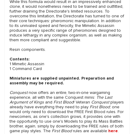
While this formula would result in an impressively enhanced
clone, it would nonetheless need to be trained and outfitted,
further draining the Directorate's limited resources. To
overcome this limitation, the Directorate has turned to one of
their core techniques: pheromonic manipulation. In addition
to its unrivaled speed and ferocity, the Mimetic Assassin
produces a very specific range of pheromones designed to
induce lethargy in any complex organism, as well as making
them more compliant and suggestible.
Resin components.
Contents:
1 Mimetic Assassin
1 Command Card
Miniatures are supplied unpainted. Preparation and
assembly may be required.
Conquest
now offers an entire, two-in-one wargaming
experience, all with the same Conquest minis:
The Last
Argument of Kings
and
First Blood
! Veteran
Conquest
players
already have everything they need to play
First Blood
; one
would only need to download the FREE First Blood rules. For
newcomers, as one's collection grows, it provides one with
the opportunity to use one's Models to play its Mass Battles
brother, again, simply by downloading the FREE rules of both
game play styles. The
First Blood
rules are available
here
.