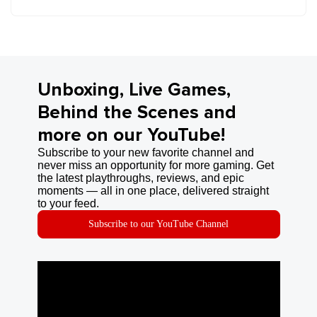
Unboxing, Live Games,
Behind the Scenes and
more on our YouTube!
Subscribe to your new favorite channel and
never miss an opportunity for more gaming. Get
the latest playthroughs, reviews, and epic
moments — all in one place, delivered straight
to your feed.
Subscribe to our YouTube Channel