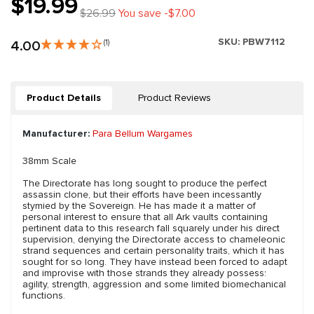
$19.99
$26.99
You save -$7.00
SKU:
PBW7112
4.00
(1)
Product Details
Product Reviews
Manufacturer:
Para Bellum Wargames
38mm Scale
The Directorate has long sought to produce the perfect
assassin clone, but their efforts have been incessantly
stymied by the Sovereign. He has made it a matter of
personal interest to ensure that all Ark vaults containing
pertinent data to this research fall squarely under his direct
supervision, denying the Directorate access to chameleonic
strand sequences and certain personality traits, which it has
sought for so long. They have instead been forced to adapt
and improvise with those strands they already possess:
agility, strength, aggression and some limited biomechanical
functions.