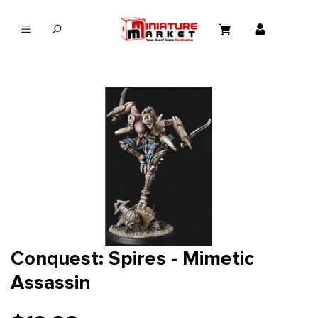
in content
Conquest: Spires - Mimetic
Assassin