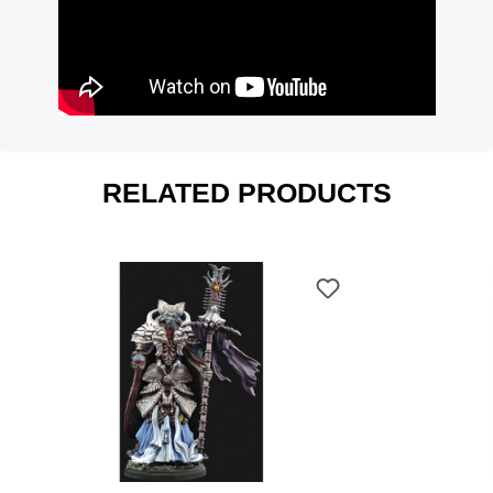
RELATED PRODUCTS