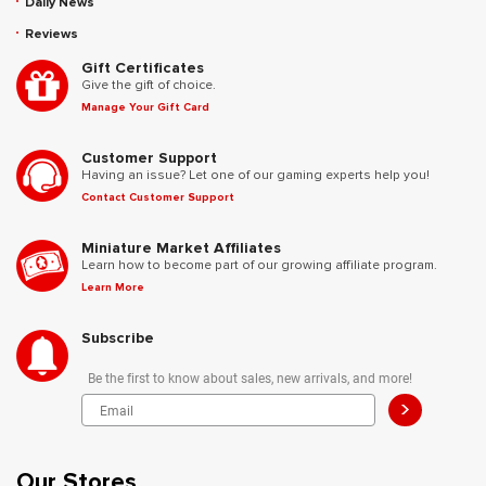
Daily News
Reviews
Gift Certificates
Give the gift of choice.
Manage Your Gift Card
Customer Support
Having an issue? Let one of our gaming experts help you!
Contact Customer Support
Miniature Market Affiliates
Learn how to become part of our growing affiliate program.
Learn More
Subscribe
Be the first to know about sales, new arrivals, and more!
>
Our Stores