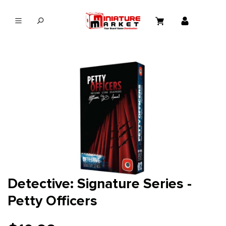
in content
Detective: Signature Series -
Petty Officers