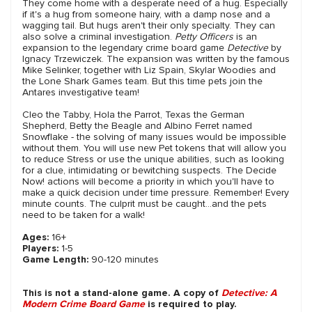
They come home with a desperate need of a hug. Especially
if it's a hug from someone hairy, with a damp nose and a
wagging tail. But hugs aren't their only specialty. They can
also solve a criminal investigation.
Petty Officers
is an
expansion to the legendary crime board game
Detective
by
Ignacy Trzewiczek. The expansion was written by the famous
Mike Selinker, together with Liz Spain, Skylar Woodies and
the Lone Shark Games team. But this time pets join the
Antares investigative team!
Cleo the Tabby, Hola the Parrot, Texas the German
Shepherd, Betty the Beagle and Albino Ferret named
Snowflake - the solving of many issues would be impossible
without them. You will use new Pet tokens that will allow you
to reduce Stress or use the unique abilities, such as looking
for a clue, intimidating or bewitching suspects. The Decide
Now! actions will become a priority in which you'll have to
make a quick decision under time pressure. Remember! Every
minute counts. The culprit must be caught...and the pets
need to be taken for a walk!
Ages:
16+
Players:
1-5
Game Length:
90-120 minutes
This is not a stand-alone game. A copy of
Detective: A
Modern Crime Board Game
is required to play.