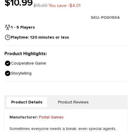
$10.99
$15.00
You save -$4.01
SKU:
POG1934
1 - 5 Players
Playtime: 120 minutes or less
Product Highlights:
Cooperative Game
Storytelling
Product Details
Product Reviews
Manufacturer:
Portal Games
Sometimes everyone needs a break, even special agents.