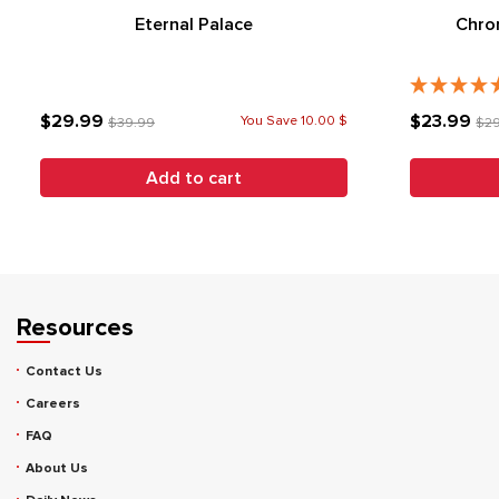
Eternal Palace
Chron
$29.99
$23.99
You Save 10.00 $
$39.99
$2
Add to cart
Resources
Contact Us
Careers
FAQ
About Us