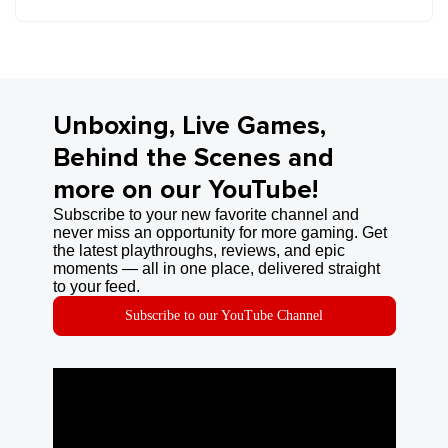
Unboxing, Live Games,
Behind the Scenes and
more on our YouTube!
Subscribe to your new favorite channel and
never miss an opportunity for more gaming. Get
the latest playthroughs, reviews, and epic
moments — all in one place, delivered straight
to your feed.
Subscribe to our YouTube Channel