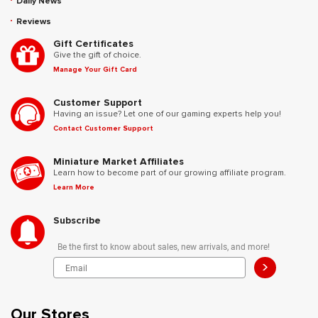
Daily News
Reviews
Gift Certificates
Give the gift of choice.
Manage Your Gift Card
Customer Support
Having an issue? Let one of our gaming experts help you!
Contact Customer Support
Miniature Market Affiliates
Learn how to become part of our growing affiliate program.
Learn More
Subscribe
Be the first to know about sales, new arrivals, and more!
>
Our Stores