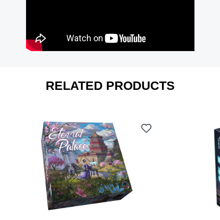
RELATED PRODUCTS