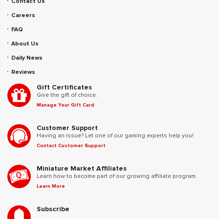
Contact Us
Careers
FAQ
About Us
Daily News
Reviews
Gift Certificates
Give the gift of choice.
Manage Your Gift Card
Customer Support
Having an issue? Let one of our gaming experts help you!
Contact Customer Support
Miniature Market Affiliates
Learn how to become part of our growing affiliate program.
Learn More
Subscribe