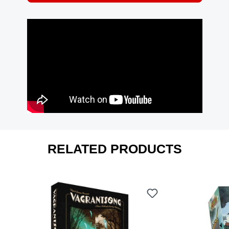
RELATED PRODUCTS