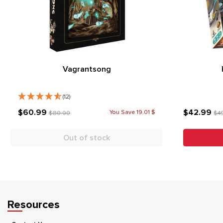
Vagrantsong
(12)
$60.99
$42.99
You Save 19.01 $
$80.00
$4
Out of stock
Resources