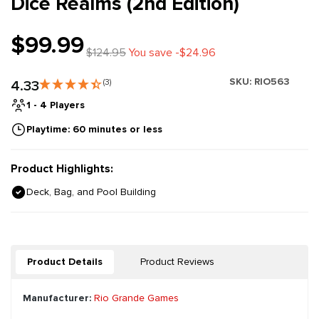
Dice Realms (2nd Edition)
$99.99
$124.95
You save -$24.96
SKU:
RIO563
4.33
(3)
1 - 4 Players
Playtime: 60 minutes or less
Product Highlights:
Deck, Bag, and Pool Building
Product Details
Product Reviews
Manufacturer:
Rio Grande Games