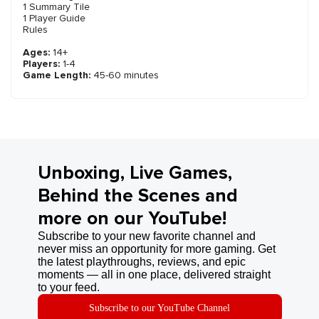
1 Summary Tile
1 Player Guide
Rules
Ages:
14+
Players:
1-4
Game Length:
45-60 minutes
Unboxing, Live Games,
Behind the Scenes and
more on our YouTube!
Subscribe to your new favorite channel and
never miss an opportunity for more gaming. Get
the latest playthroughs, reviews, and epic
moments — all in one place, delivered straight
to your feed.
Subscribe to our YouTube Channel