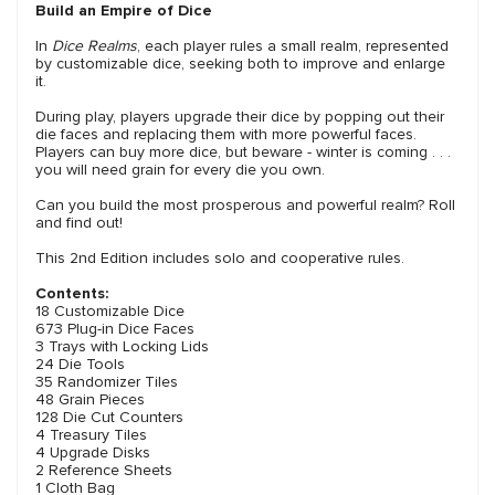
Build an Empire of Dice
In
Dice Realms
, each player rules a small realm, represented
by customizable dice, seeking both to improve and enlarge
it.
During play, players upgrade their dice by popping out their
die faces and replacing them with more powerful faces.
Players can buy more dice, but beware - winter is coming . . .
you will need grain for every die you own.
Can you build the most prosperous and powerful realm? Roll
and find out!
This 2nd Edition includes solo and cooperative rules.
Contents:
18 Customizable Dice
673 Plug-in Dice Faces
3 Trays with Locking Lids
24 Die Tools
35 Randomizer Tiles
48 Grain Pieces
128 Die Cut Counters
4 Treasury Tiles
4 Upgrade Disks
2 Reference Sheets
1 Cloth Bag