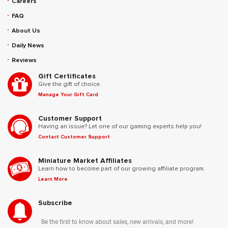
Careers
FAQ
About Us
Daily News
Reviews
Gift Certificates
Give the gift of choice.
Manage Your Gift Card
Customer Support
Having an issue? Let one of our gaming experts help you!
Contact Customer Support
Miniature Market Affiliates
Learn how to become part of our growing affiliate program.
Learn More
Subscribe
Be the first to know about sales, new arrivals, and more!