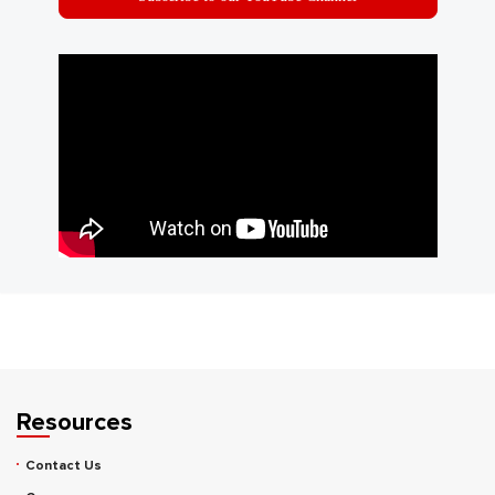
Resources
Contact Us