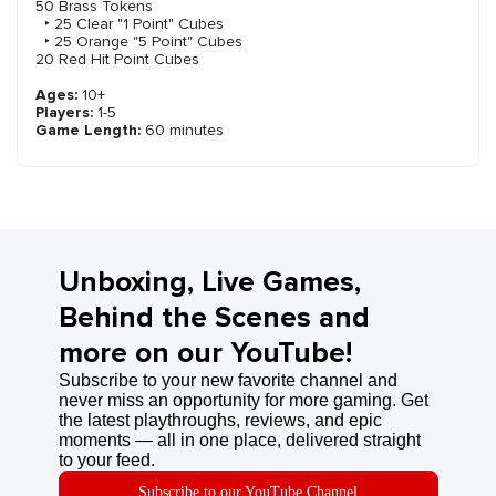
50 Brass Tokens
‣ 25 Clear "1 Point" Cubes
‣ 25 Orange "5 Point" Cubes
20 Red Hit Point Cubes
Ages:
10+
Players:
1-5
Game Length:
60 minutes
Unboxing, Live Games,
Behind the Scenes and
more on our YouTube!
Subscribe to your new favorite channel and
never miss an opportunity for more gaming. Get
the latest playthroughs, reviews, and epic
moments — all in one place, delivered straight
to your feed.
Subscribe to our YouTube Channel