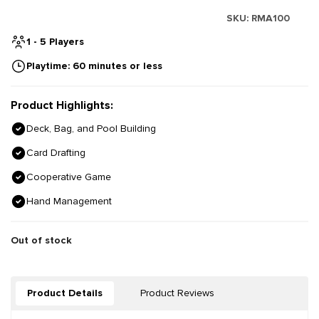
SKU:
RMA100
1 - 5 Players
Playtime: 60 minutes or less
Product Highlights:
Deck, Bag, and Pool Building
Card Drafting
Cooperative Game
Hand Management
Out of stock
Product Details
Product Reviews