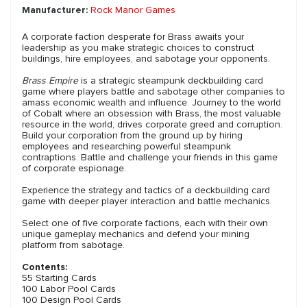
Manufacturer:
Rock Manor Games
A corporate faction desperate for Brass awaits your
leadership as you make strategic choices to construct
buildings, hire employees, and sabotage your opponents.
Brass Empire
is a strategic steampunk deckbuilding card
game where players battle and sabotage other companies to
amass economic wealth and influence. Journey to the world
of Cobalt where an obsession with Brass, the most valuable
resource in the world, drives corporate greed and corruption.
Build your corporation from the ground up by hiring
employees and researching powerful steampunk
contraptions. Battle and challenge your friends in this game
of corporate espionage.
Experience the strategy and tactics of a deckbuilding card
game with deeper player interaction and battle mechanics.
Select one of five corporate factions, each with their own
unique gameplay mechanics and defend your mining
platform from sabotage.
Contents:
55 Starting Cards
100 Labor Pool Cards
100 Design Pool Cards