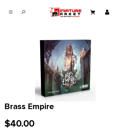
in content
Brass Empire
$40.00