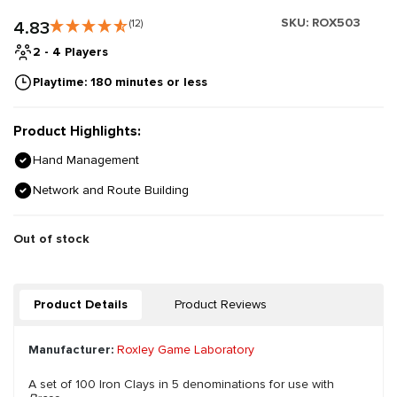
SKU:
ROX503
4.83
(12)
2 - 4 Players
Playtime: 180 minutes or less
Product Highlights:
Hand Management
Network and Route Building
Out of stock
Product Details
Product Reviews
Manufacturer:
Roxley Game Laboratory
A set of 100 Iron Clays in 5 denominations for use with