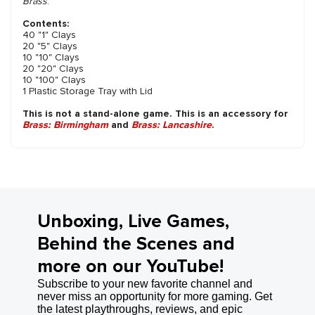
Brass
.
Contents:
40 "1" Clays
20 "5" Clays
10 "10" Clays
20 "20" Clays
10 "100" Clays
1 Plastic Storage Tray with Lid
This is not a stand-alone game. This is an accessory for
Brass: Birmingham
and
Brass: Lancashire
.
Unboxing, Live Games,
Behind the Scenes and
more on our YouTube!
Subscribe to your new favorite channel and
never miss an opportunity for more gaming. Get
the latest playthroughs, reviews, and epic