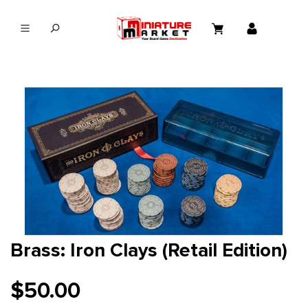
in content
Brass: Iron Clays (Retail Edition)
$50.00