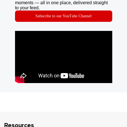
moments — all in one place, delivered straight
to your feed.
Subscribe to our YouTube Channel
Resources