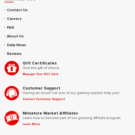
Contact Us
Careers
FAQ
About Us
Daily News
Reviews
Gift Certificates
Give the gift of choice.
Manage Your Gift Card
Customer Support
Having an issue? Let one of our gaming experts help you!
Contact Customer Support
Miniature Market Affiliates
Learn how to become part of our growing affiliate program.
Learn More