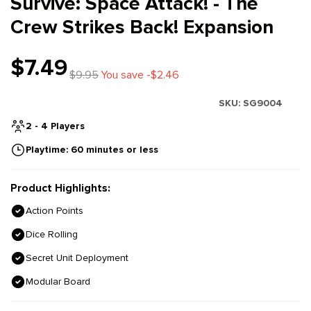
Survive: Space Attack! - The
Crew Strikes Back! Expansion
$7.49
$9.95
You save -$2.46
SKU:
SG9004
2 - 4 Players
Playtime: 60 minutes or less
Product Highlights:
Action Points
Dice Rolling
Secret Unit Deployment
Modular Board