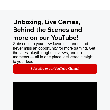
Unboxing, Live Games,
Behind the Scenes and
more on our YouTube!
Subscribe to your new favorite channel and
never miss an opportunity for more gaming. Get
the latest playthroughs, reviews, and epic
moments — all in one place, delivered straight
to your feed.
Subscribe to our YouTube Channel