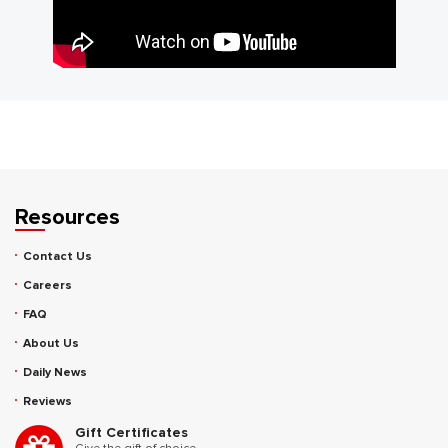
Resources
Contact Us
Careers
FAQ
About Us
Daily News
Reviews
Gift Certificates