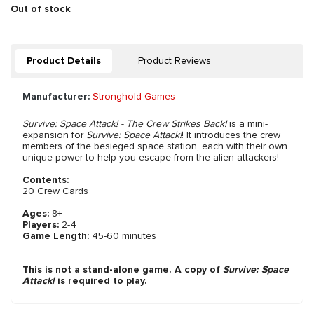
Out of stock
Product Details
Product Reviews
Manufacturer:
Stronghold Games
Survive: Space Attack! - The Crew Strikes Back!
is a mini-
expansion for
Survive: Space Attack!
! It introduces the crew
members of the besieged space station, each with their own
unique power to help you escape from the alien attackers!
Contents:
20 Crew Cards
Ages:
8+
Players:
2-4
Game Length:
45-60 minutes
This is not a stand-alone game. A copy of
Survive: Space
Attack!
is required to play.