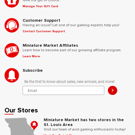
Give the gift of choice.
Manage Your Gift Card
Customer Support
Having an issue? Let one of our gaming experts help you!
Contact Customer Support
Miniature Market Affiliates
Learn how to become part of our growing affiliate program.
Learn More
Subscribe
Be the first to know about sales, new arrivals, and more!
>
Our Stores
Miniature Market has two stores in the
St. Louis Area
Visit our team of avid gaming enthusiasts today!