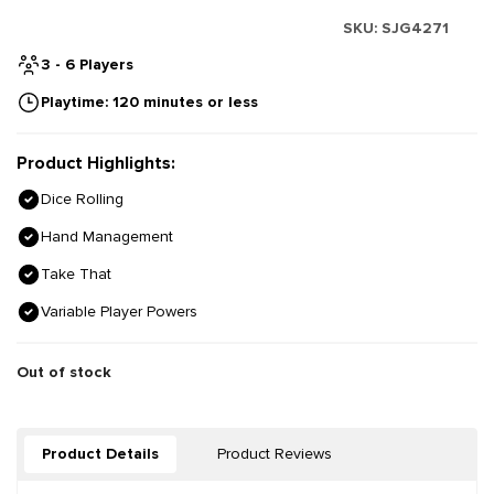
SKU:
SJG4271
3 - 6 Players
Playtime: 120 minutes or less
Product Highlights:
Dice Rolling
Hand Management
Take That
Variable Player Powers
Out of stock
Product Details
Product Reviews