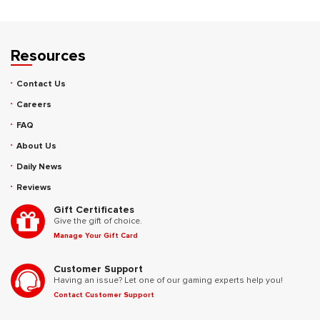
Resources
Contact Us
Careers
FAQ
About Us
Daily News
Reviews
Gift Certificates
Give the gift of choice.
Manage Your Gift Card
Customer Support
Having an issue? Let one of our gaming experts help you!
Contact Customer Support