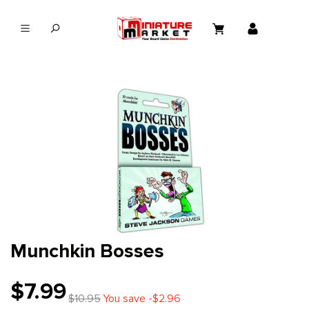
in content
Munchkin Bosses
$7.99
$10.95
You save -$2.96