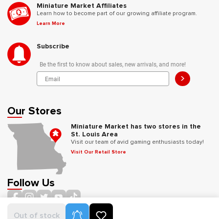
Miniature Market Affiliates
Learn how to become part of our growing affiliate program.
Learn More
Subscribe
Be the first to know about sales, new arrivals, and more!
>
Our Stores
Miniature Market has two stores in the
St. Louis Area
Visit our team of avid gaming enthusiasts today!
Visit Our Retail Store
Follow Us
Product Alerts
Out of stock