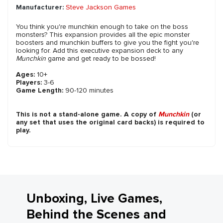
Manufacturer:
Steve Jackson Games
You think you're munchkin enough to take on the boss
monsters? This expansion provides all the epic monster
boosters and munchkin buffers to give you the fight you're
looking for. Add this executive expansion deck to any
Munchkin
game and get ready to be bossed!
Ages:
10+
Players:
3-6
Game Length:
90-120 minutes
This is not a stand-alone game. A copy of
Munchkin
(or
any set that uses the original card backs) is required to
play.
Unboxing, Live Games,
Behind the Scenes and