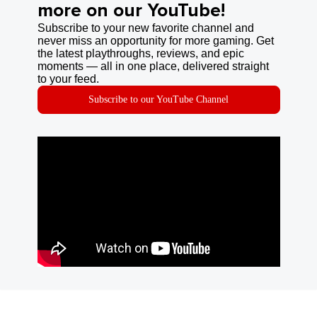
more on our YouTube!
Subscribe to your new favorite channel and
never miss an opportunity for more gaming. Get
the latest playthroughs, reviews, and epic
moments — all in one place, delivered straight
to your feed.
Subscribe to our YouTube Channel