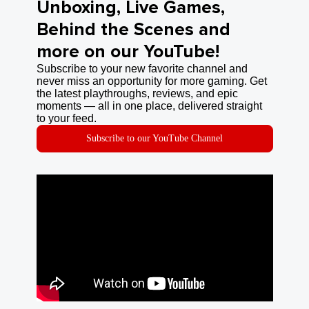
Unboxing, Live Games,
Behind the Scenes and
more on our YouTube!
Subscribe to your new favorite channel and
never miss an opportunity for more gaming. Get
the latest playthroughs, reviews, and epic
moments — all in one place, delivered straight
to your feed.
Subscribe to our YouTube Channel