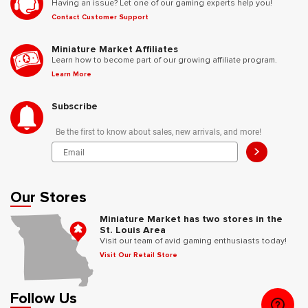
Having an issue? Let one of our gaming experts help you!
Contact Customer Support
Miniature Market Affiliates
Learn how to become part of our growing affiliate program.
Learn More
Subscribe
Be the first to know about sales, new arrivals, and more!
>
Our Stores
Miniature Market has two stores in the
St. Louis Area
Visit our team of avid gaming enthusiasts today!
Visit Our Retail Store
Follow Us