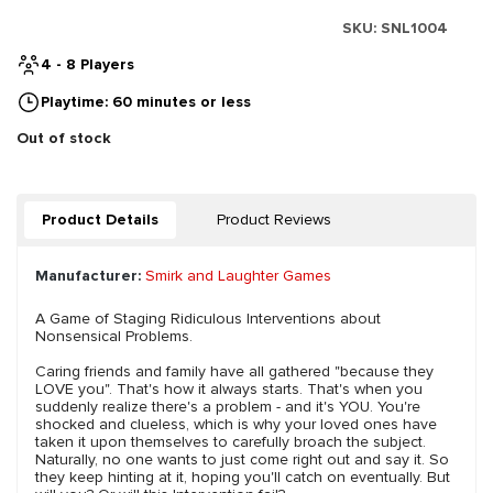
SKU:
SNL1004
4 - 8 Players
Playtime: 60 minutes or less
Out of stock
Product Details
Product Reviews
Manufacturer:
Smirk and Laughter Games
A Game of Staging Ridiculous Interventions about
Nonsensical Problems.
Caring friends and family have all gathered "because they
LOVE you". That's how it always starts. That's when you
suddenly realize there's a problem - and it's YOU. You're
shocked and clueless, which is why your loved ones have
taken it upon themselves to carefully broach the subject.
Naturally, no one wants to just come right out and say it. So
they keep hinting at it, hoping you'll catch on eventually. But