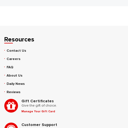
Resources
Contact Us
Careers
FAQ
About Us
Daily News
Reviews
Gift Certificates
Give the gift of choice.
Manage Your Gift Card
Customer Support