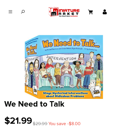
in content
We Need to Talk
$21.99
$29.99
You save -$8.00