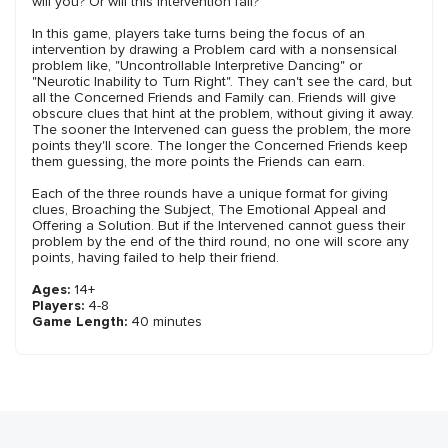
will you? Or will this Intervention fail?
In this game, players take turns being the focus of an
intervention by drawing a Problem card with a nonsensical
problem like, "Uncontrollable Interpretive Dancing" or
"Neurotic Inability to Turn Right". They can't see the card, but
all the Concerned Friends and Family can. Friends will give
obscure clues that hint at the problem, without giving it away.
The sooner the Intervened can guess the problem, the more
points they'll score. The longer the Concerned Friends keep
them guessing, the more points the Friends can earn.
Each of the three rounds have a unique format for giving
clues, Broaching the Subject, The Emotional Appeal and
Offering a Solution. But if the Intervened cannot guess their
problem by the end of the third round, no one will score any
points, having failed to help their friend.
Ages:
14+
Players:
4-8
Game Length:
40 minutes