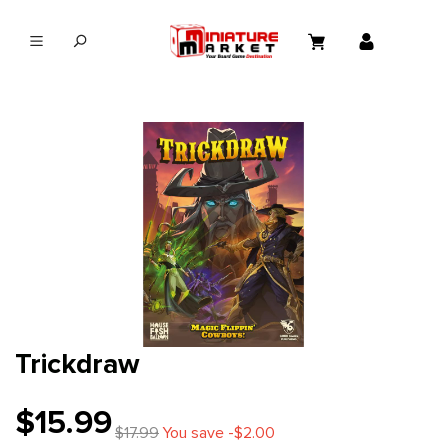
in content
Trickdraw
$15.99
$17.99
You save -$2.00