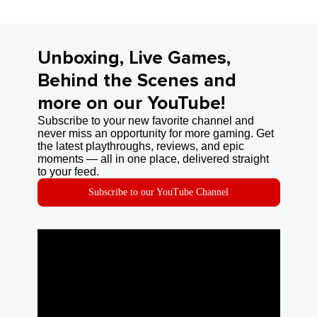
Unboxing, Live Games,
Behind the Scenes and
more on our YouTube!
Subscribe to your new favorite channel and
never miss an opportunity for more gaming. Get
the latest playthroughs, reviews, and epic
moments — all in one place, delivered straight
to your feed.
Subscribe to our YouTube Channel