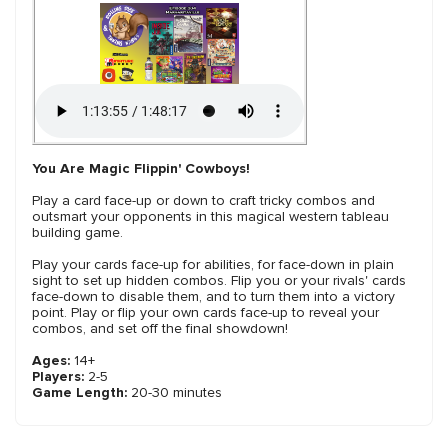
You Are Magic Flippin' Cowboys!
Play a card face-up or down to craft tricky combos and
outsmart your opponents in this magical western tableau
building game.
Play your cards face-up for abilities, for face-down in plain
sight to set up hidden combos. Flip you or your rivals' cards
face-down to disable them, and to turn them into a victory
point. Play or flip your own cards face-up to reveal your
combos, and set off the final showdown!
Ages:
14+
Players:
2-5
Game Length:
20-30 minutes