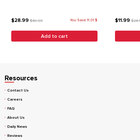
$28.99
$11.99
You Save 11.01 $
$40.00
$24.
Add to cart
Resources
Contact Us
Careers
FAQ
About Us
Daily News
Reviews