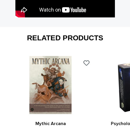
RELATED PRODUCTS
Mythic Arcana
Psycholo