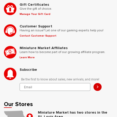
Gift Certificates
Give the gift of choice.
Manage Your Gift Card
Customer Support
Having an issue? Let one of our gaming experts help you!
Contact Customer Support
Miniature Market Affiliates
Learn how to become part of our growing affiliate program.
Learn More
Subscribe
Be the first to know about sales, new arrivals, and more!
>
Our Stores
Miniature Market has two stores in the
St. Louis Area