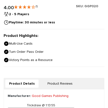
SKU:
GGP020
4.00
(1)
2 - 5 Players
Playtime: 30 minutes or less
Product Highlights:
Multi-Use Cards
Turn Order: Pass Order
Victory Points as a Resource
Product Details
Product Reviews
Manufacturer:
Good Games Publishing
Trickdraw @ 1:13:55