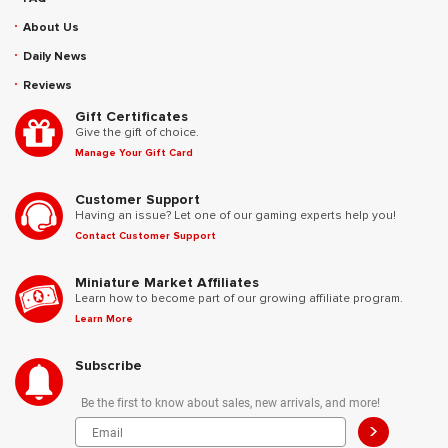
About Us
Daily News
Reviews
Gift Certificates
Give the gift of choice.
Manage Your Gift Card
Customer Support
Having an issue? Let one of our gaming experts help you!
Contact Customer Support
Miniature Market Affiliates
Learn how to become part of our growing affiliate program.
Learn More
Subscribe
Be the first to know about sales, new arrivals, and more!
>