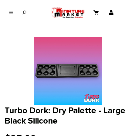
in content
Turbo Dork: Dry Palette - Large
Black Silicone