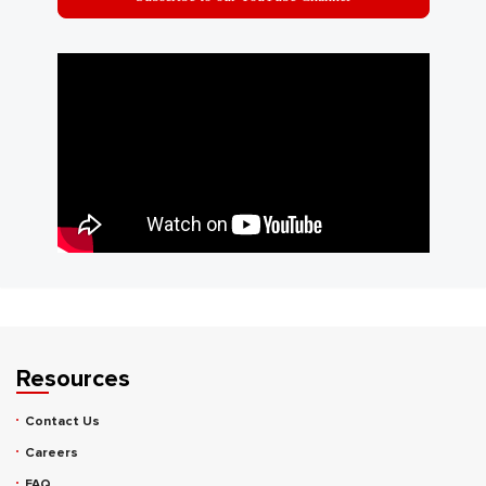
Resources
Contact Us
Careers
FAQ