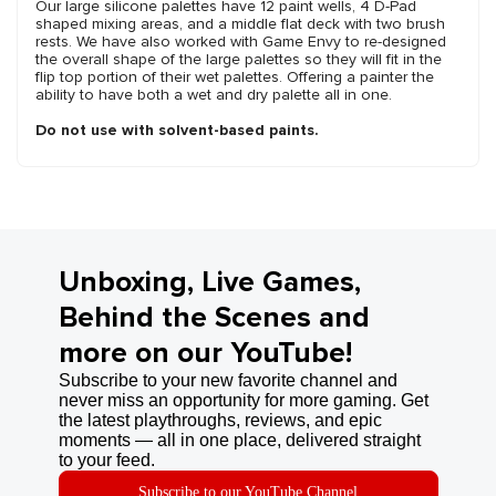
Our large silicone palettes have 12 paint wells, 4 D-Pad
shaped mixing areas, and a middle flat deck with two brush
rests. We have also worked with Game Envy to re-designed
the overall shape of the large palettes so they will fit in the
flip top portion of their wet palettes. Offering a painter the
ability to have both a wet and dry palette all in one.
Do not use with solvent-based paints.
Unboxing, Live Games,
Behind the Scenes and
more on our YouTube!
Subscribe to your new favorite channel and
never miss an opportunity for more gaming. Get
the latest playthroughs, reviews, and epic
moments — all in one place, delivered straight
to your feed.
Subscribe to our YouTube Channel