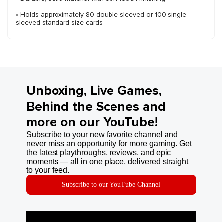
• Holds approximately 80 double-sleeved or 100 single-
sleeved standard size cards
Unboxing, Live Games,
Behind the Scenes and
more on our YouTube!
Subscribe to your new favorite channel and
never miss an opportunity for more gaming. Get
the latest playthroughs, reviews, and epic
moments — all in one place, delivered straight
to your feed.
Subscribe to our YouTube Channel