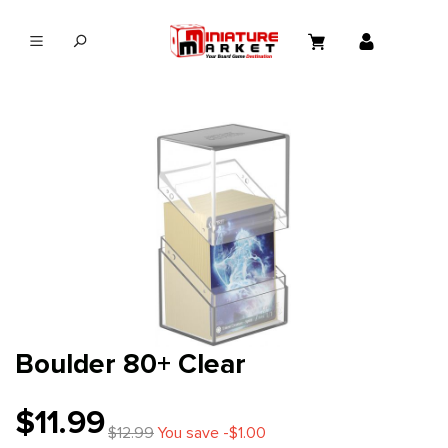
in content
Boulder 80+ Clear
$11.99
$12.99
You save -$1.00