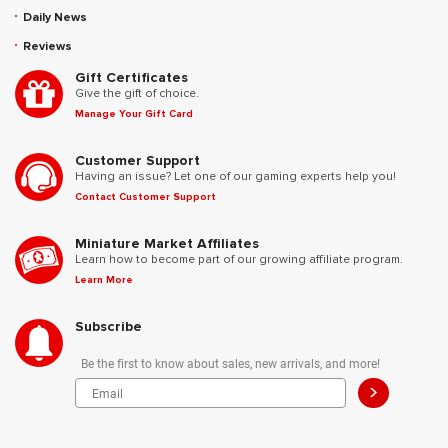
Daily News
Reviews
Gift Certificates
Give the gift of choice.
Manage Your Gift Card
Customer Support
Having an issue? Let one of our gaming experts help you!
Contact Customer Support
Miniature Market Affiliates
Learn how to become part of our growing affiliate program.
Learn More
Subscribe
Be the first to know about sales, new arrivals, and more!
>