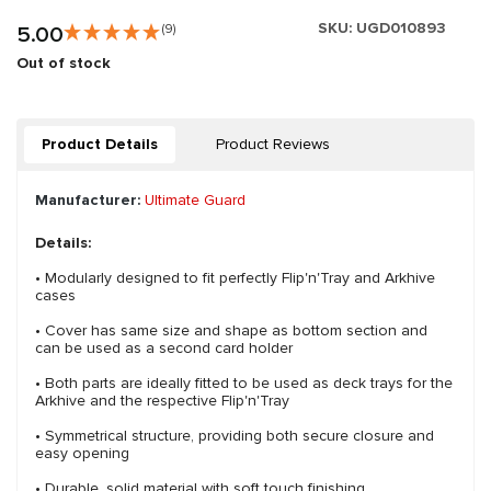
SKU:
UGD010893
5.00
(9)
Out of stock
Product Details
Product Reviews
Manufacturer:
Ultimate Guard
Details:
• Modularly designed to fit perfectly Flip'n'Tray and Arkhive
cases
• Cover has same size and shape as bottom section and
can be used as a second card holder
• Both parts are ideally fitted to be used as deck trays for the
Arkhive and the respective Flip'n'Tray
• Symmetrical structure, providing both secure closure and
easy opening
• Durable, solid material with soft touch finishing