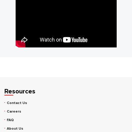
Resources
Contact Us
Careers
FAQ
About Us