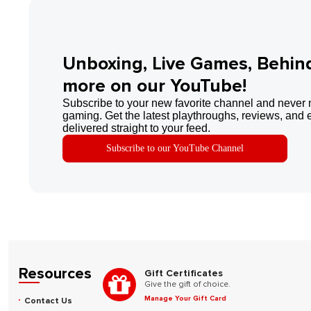
Unboxing, Live Games, Behin
more on our YouTube!
Subscribe to your new favorite channel and never 
gaming. Get the latest playthroughs, reviews, and 
delivered straight to your feed.
Subscribe to our YouTube Channel
Resources
Gift Certificates
Give the gift of choice.
Manage Your Gift Card
Contact Us