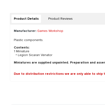
Product Details
Product Reviews
Manufacturer:
Games Workshop
Plastic components.
Contents:
1 Miniature
‣ Legion Sicaran Venator
Miniatures are supplied unpainted. Preparation and asse
Due to distribution restrictions we are only able to ship 