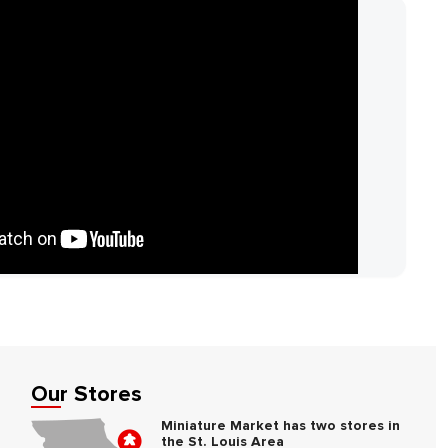
Our Stores
Miniature Market has two stores in
the St. Louis Area