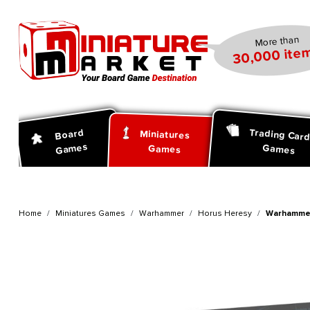
search
Skip to main navigation
More than
30,000 item
Trading Car
Board
Miniatures
Games
Games
Games
Home
Miniatures Games
Warhammer
Horus Heresy
Warhammer