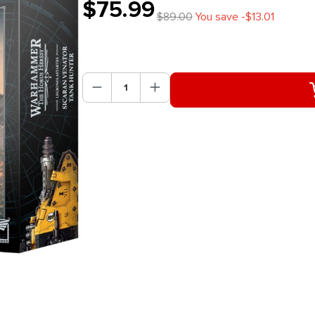
$75.99
$89.00
You save -$13.01
Product Quantity: Enter the des