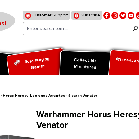
Customer Support
Subscribe
s!
Role Playing
Accessor
d
Collectible
Games
Miniatures
 Horus Heresy: Legiones Astartes - Sicaran Venator
Warhammer Horus Heresy:
Venator