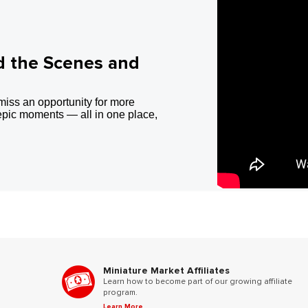
d the Scenes and
miss an opportunity for more
epic moments — all in one place,
Miniature Market Affiliates
Learn how to become part of our growing affiliate
program.
Learn More