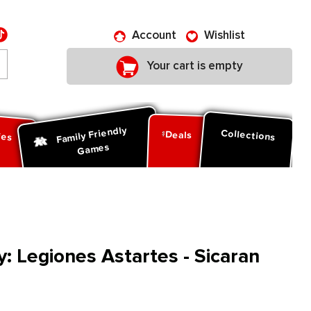
Account
Wishlist
Your cart is empty
Family Friendly
ies
Collections
Deals
Games
 Legiones Astartes - Sicaran