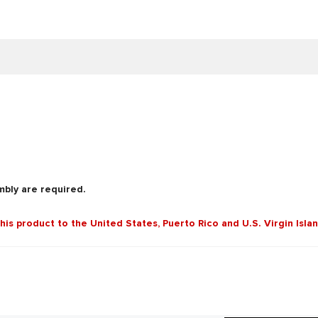
mbly are required.
this product to the United States, Puerto Rico and U.S. Virgin Isla