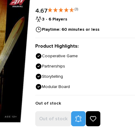
4.67
(3)
3 - 6 Players
Playtime: 60 minutes or less
Product Highlights:
Cooperative Game
Partnerships
Storytelling
Modular Board
Out of stock
Product Alerts
Out of stock