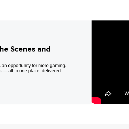
the Scenes and
 an opportunity for more gaming.
 — all in one place, delivered