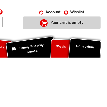
Account
Wishlist
Your cart is empty
Family Friendly
ies
Collections
Deals
Games