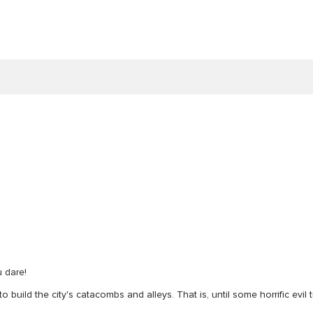
u dare!
o build the city's catacombs and alleys. That is, until some horrific evil