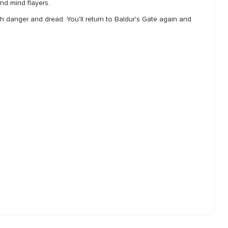
nd mind flayers.
th danger and dread. You'll return to Baldur's Gate again and