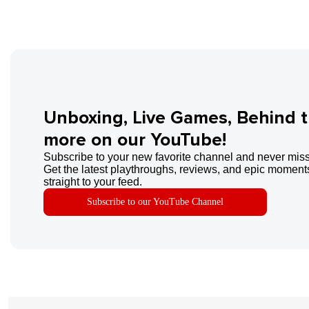
Unboxing, Live Games, Behind 
more on our YouTube!
Subscribe to your new favorite channel and never miss
Get the latest playthroughs, reviews, and epic moments
straight to your feed.
Subscribe to our YouTube Channel