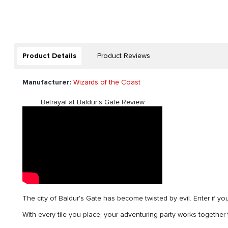
Product Details
Product Reviews
Manufacturer:
Wizards of the Coast
Betrayal at Baldur's Gate Review
The city of Baldur's Gate has become twisted by evil. Enter if yo
With every tile you place, your adventuring party works together t