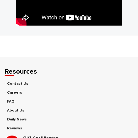
Resources
Contact Us
Careers
FAQ
About Us
Daily News
Reviews
Gift Certificates