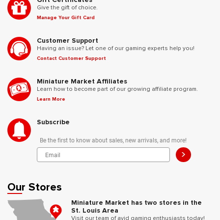
Give the gift of choice.
Manage Your Gift Card
Customer Support
Having an issue? Let one of our gaming experts help you!
Contact Customer Support
Miniature Market Affiliates
Learn how to become part of our growing affiliate program.
Learn More
Subscribe
Be the first to know about sales, new arrivals, and more!
>
Our Stores
Miniature Market has two stores in the
St. Louis Area
Visit our team of avid gaming enthusiasts today!