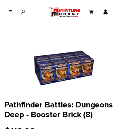
in content
Pathfinder Battles: Dungeons
Deep - Booster Brick (8)