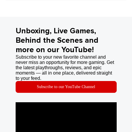
Unboxing, Live Games,
Behind the Scenes and
more on our YouTube!
Subscribe to your new favorite channel and
never miss an opportunity for more gaming. Get
the latest playthroughs, reviews, and epic
moments — all in one place, delivered straight
to your feed.
Subscribe to our YouTube Channel