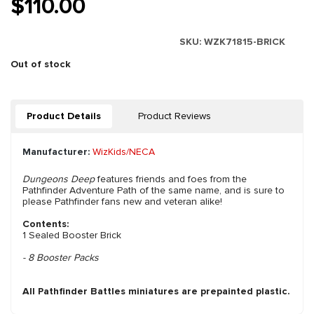
$110.00
SKU:
WZK71815-BRICK
Out of stock
Product Details
Product Reviews
Manufacturer:
WizKids/NECA
Dungeons Deep
features friends and foes from the
Pathfinder Adventure Path of the same name, and is sure to
please Pathfinder fans new and veteran alike!
Contents:
1 Sealed Booster Brick
- 8 Booster Packs
All Pathfinder Battles miniatures are prepainted plastic.