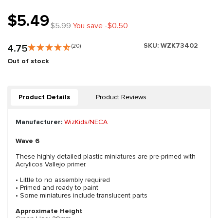
$5.49
$5.99
You save -$0.50
SKU:
WZK73402
4.75
(20)
Out of stock
Product Details
Product Reviews
Manufacturer:
WizKids/NECA
Wave 6
These highly detailed plastic miniatures are pre-primed with
Acrylicos Vallejo primer.
• Little to no assembly required
• Primed and ready to paint
• Some miniatures include translucent parts
Approximate Height