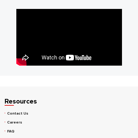
Resources
Contact Us
Careers
FAQ