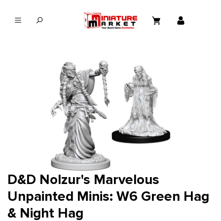
in content
D&D Nolzur's Marvelous
Unpainted Minis: W6 Green Hag
& Night Hag