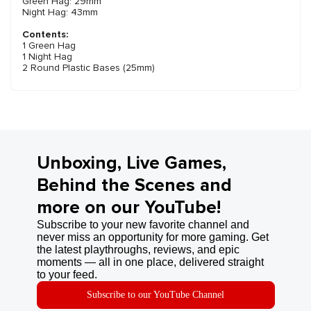
Green Hag: 29mm
Night Hag: 43mm
Contents:
1 Green Hag
1 Night Hag
2 Round Plastic Bases (25mm)
Unboxing, Live Games,
Behind the Scenes and
more on our YouTube!
Subscribe to your new favorite channel and
never miss an opportunity for more gaming. Get
the latest playthroughs, reviews, and epic
moments — all in one place, delivered straight
to your feed.
Subscribe to our YouTube Channel