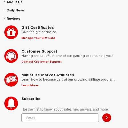
About Us
Daily News
Reviews
Gift Certificates
Give the gift of choice.
Manage Your Gift Card
Customer Support
Having an issue? Let one of our gaming experts help you!
Contact Customer Support
Miniature Market Affiliates
Learn how to become part of our growing affiliate program.
Learn More
Subscribe
Be the first to know about sales, new arrivals, and more!
>