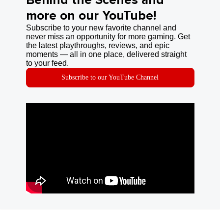
Behind the Scenes and
more on our YouTube!
Subscribe to your new favorite channel and
never miss an opportunity for more gaming. Get
the latest playthroughs, reviews, and epic
moments — all in one place, delivered straight
to your feed.
Subscribe to our YouTube Channel