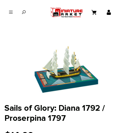
in content
Sails of Glory: Diana 1792 /
Proserpina 1797