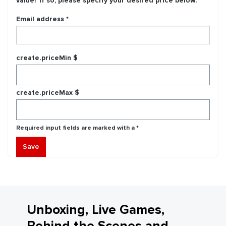
value? If so, please specify your desired price below.
Email address *
create.priceMin $
create.priceMax $
Required input fields are marked with a *
Save
Unboxing, Live Games,