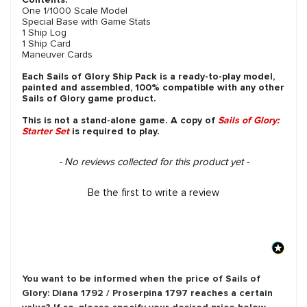
One 1/1000 Scale Model
Special Base with Game Stats
1 Ship Log
1 Ship Card
Maneuver Cards
Each Sails of Glory Ship Pack is a ready-to-play model,
painted and assembled, 100% compatible with any other
Sails of Glory game product.
This is not a stand-alone game. A copy of
Sails of Glory:
Starter Set
is required to play.
New content loaded
- No reviews collected for this product yet -
Be the first to write a review
You want to be informed when the price of
Sails of
Glory: Diana 1792 / Proserpina 1797
reaches a certain