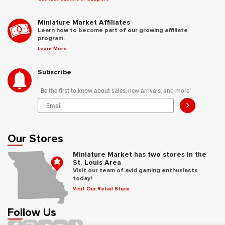
Miniature Market Affiliates
Learn how to become part of our growing affiliate
program.
Learn More
Subscribe
Be the first to know about sales, new arrivals, and more!
>
Our Stores
Miniature Market has two stores in the
St. Louis Area
Visit our team of avid gaming enthusiasts
today!
Visit Our Retail Store
Follow Us