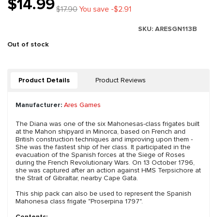
$14.99
$17.90
You save -$2.91
SKU:
ARESGN113B
Out of stock
Product Details
Product Reviews
Manufacturer:
Ares Games
The Diana was one of the six Mahonesas-class frigates built
at the Mahon shipyard in Minorca, based on French and
British construction techniques and improving upon them -
She was the fastest ship of her class. It participated in the
evacuation of the Spanish forces at the Siege of Roses
during the French Revolutionary Wars. On 13 October 1796,
she was captured after an action against HMS Terpsichore at
the Strait of Gibraltar, nearby Cape Gata.
This ship pack can also be used to represent the Spanish
Mahonesa class frigate "Proserpina 1797".
Contents: