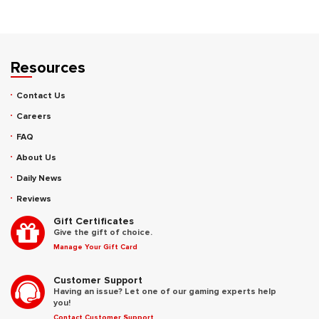
Resources
Contact Us
Careers
FAQ
About Us
Daily News
Reviews
Gift Certificates
Give the gift of choice.
Manage Your Gift Card
Customer Support
Having an issue? Let one of our gaming experts help
you!
Contact Customer Support