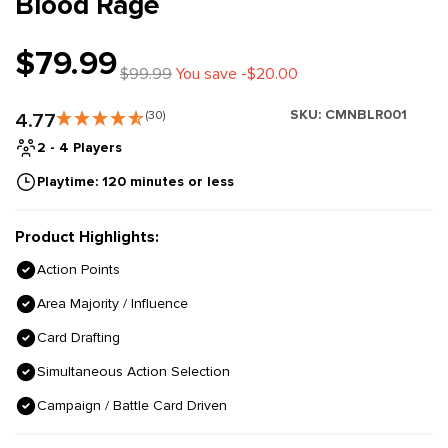
Blood Rage
$79.99
$99.99
You save -$20.00
SKU:
CMNBLR001
4.77
(30)
2 - 4 Players
Playtime: 120 minutes or less
Product Highlights:
Action Points
Area Majority / Influence
Card Drafting
Simultaneous Action Selection
Campaign / Battle Card Driven