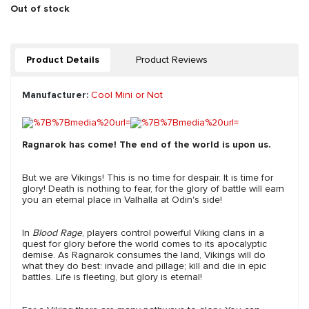
Out of stock
Product Details
Product Reviews
Manufacturer:
Cool Mini or Not
Ragnarok has come! The end of the world is upon us.
But we are Vikings! This is no time for despair. It is time for
glory! Death is nothing to fear, for the glory of battle will earn
you an eternal place in Valhalla at Odin's side!
In
Blood Rage
, players control powerful Viking clans in a
quest for glory before the world comes to its apocalyptic
demise. As Ragnarok consumes the land, Vikings will do
what they do best: invade and pillage; kill and die in epic
battles. Life is fleeting, but glory is eternal!