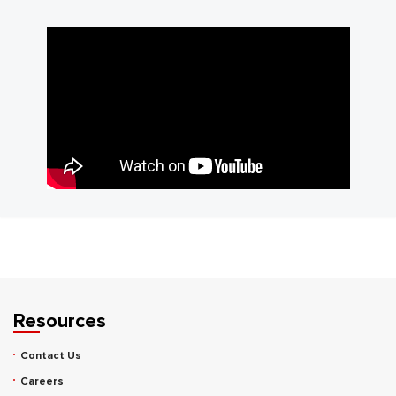
Resources
Contact Us
Careers