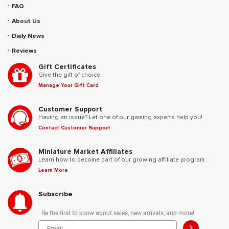
FAQ
About Us
Daily News
Reviews
Gift Certificates
Give the gift of choice.
Manage Your Gift Card
Customer Support
Having an issue? Let one of our gaming experts help you!
Contact Customer Support
Miniature Market Affiliates
Learn how to become part of our growing affiliate program.
Learn More
Subscribe
Be the first to know about sales, new arrivals, and more!
>