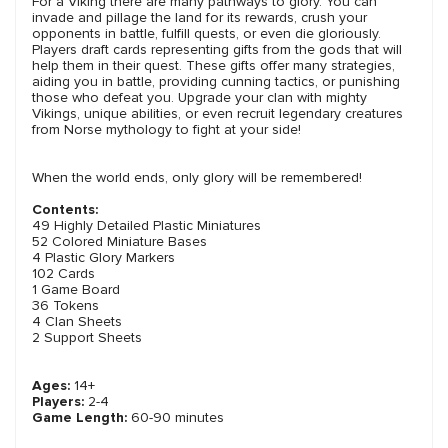
For a Viking there are many pathways to glory. You can
invade and pillage the land for its rewards, crush your
opponents in battle, fulfill quests, or even die gloriously.
Players draft cards representing gifts from the gods that will
help them in their quest. These gifts offer many strategies,
aiding you in battle, providing cunning tactics, or punishing
those who defeat you. Upgrade your clan with mighty
Vikings, unique abilities, or even recruit legendary creatures
from Norse mythology to fight at your side!
When the world ends, only glory will be remembered!
Contents:
49 Highly Detailed Plastic Miniatures
52 Colored Miniature Bases
4 Plastic Glory Markers
102 Cards
1 Game Board
36 Tokens
4 Clan Sheets
2 Support Sheets
Ages:
14+
Players:
2-4
Game Length:
60-90 minutes