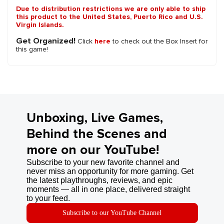
Due to distribution restrictions we are only able to ship
this product to the United States, Puerto Rico and U.S.
Virgin Islands.
Get Organized!
Click
here
to check out the Box Insert for
this game!
Unboxing, Live Games,
Behind the Scenes and
more on our YouTube!
Subscribe to your new favorite channel and
never miss an opportunity for more gaming. Get
the latest playthroughs, reviews, and epic
moments — all in one place, delivered straight
to your feed.
Subscribe to our YouTube Channel