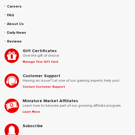
Careers
FAQ
About Us
Daily News
Reviews
Gift Certificates
Give the gift of choice.
Manage Your Gift Card
Customer Support
Having an issue? Let one of our gaming experts help you!
Contact Customer Support
Miniature Market Affiliates
Learn how to become part of our growing affiliate program.
Learn More
Subscribe