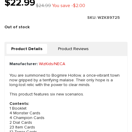
$22.99
$24.99
You save -$2.00
SKU:
WZK89725
Out of stock
Product Details
Product Reviews
Manufacturer:
WizKids/NECA
You are summoned to Bogmire Hollow, a once-vibrant town
now gripped by a terrifying malaise. Their only hope is a
long-lost relic with the power to clear minds.
This product features six new scenarios.
Contents:
1 Booklet
4 Monster Cards
4 Champion Cards
2 Dial Cards
23 Item Cards
12 Terror Cards