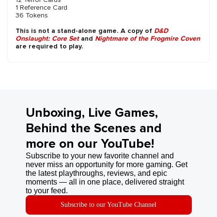
1 Reference Card
36 Tokens
This is not a stand-alone game. A copy of
D&D
Onslaught: Core Set
and
Nightmare of the Frogmire Coven
are required to play.
Unboxing, Live Games,
Behind the Scenes and
more on our YouTube!
Subscribe to your new favorite channel and
never miss an opportunity for more gaming. Get
the latest playthroughs, reviews, and epic
moments — all in one place, delivered straight
to your feed.
Subscribe to our YouTube Channel