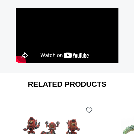
RELATED PRODUCTS