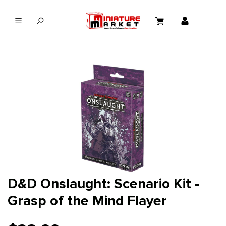
in content
D&D Onslaught: Scenario Kit -
Grasp of the Mind Flayer