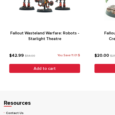
Fallout Wasteland Warfare: Robots -
Fallo
Starlight Theatre
Cre
$42.99
$20.00
You Save 11.01 $
$54.00
$2
Add to cart
Resources
Contact Us