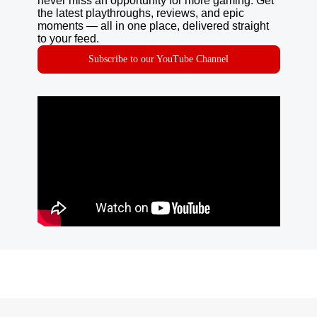
never miss an opportunity for more gaming. Get
the latest playthroughs, reviews, and epic
moments — all in one place, delivered straight
to your feed.
Subscribe to our YouTube Channel