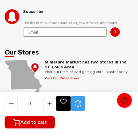
Subscribe
Be the first to know about sales, new arrivals, and more!
>
Our Stores
Miniature Market has two stores in the
St. Louis Area
Visit our team of avid gaming enthusiasts today!
Visit Our Retail Store
Follow Us
Product Alerts
Add to cart