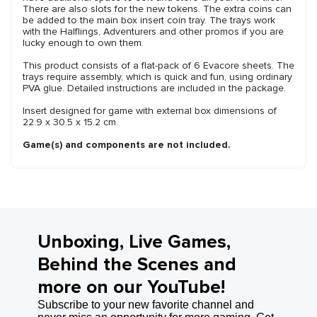
There are also slots for the new tokens. The extra coins can
be added to the main box insert coin tray. The trays work
with the Halflings, Adventurers and other promos if you are
lucky enough to own them.
This product consists of a flat-pack of 6 Evacore sheets. The
trays require assembly, which is quick and fun, using ordinary
PVA glue. Detailed instructions are included in the package.
Insert designed for game with external box dimensions of
22.9 x 30.5 x 15.2 cm.
Game(s) and components are not included.
Unboxing, Live Games,
Behind the Scenes and
more on our YouTube!
Subscribe to your new favorite channel and