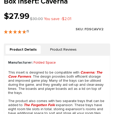
Box Insert: Caverna
$27.99
$30.00
You save -$2.01
SKU:
FDSCAVV2
(1)
Product Details
Product Reviews
Manufacturer:
Folded Space
This insert is designed to be compatible with
Caverna: The
Cave Farmers
. The design provides both efficient storage
and improved game play. Many of the trays can be utilised
during the game, and they greatly aid set-up and clear-away
times. The boards and player boards act as a lid on top of
the trays.
The product also comes with two separate trays that can be
added to
The Forgotten Folk
expansion. These trays have
eight room tile slots in total, storing expansion's rooms and
have additional space to sort and store all your room tiles.