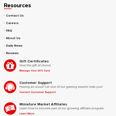
Resources
Contact Us
Careers
FAQ
About Us
Daily News
Reviews
Gift Certificates
Give the gift of choice.
Manage Your Gift Card
Customer Support
Having an issue? Let one of our gaming experts help you!
Contact Customer Support
Miniature Market Affiliates
Learn how to become part of our growing affiliate program.
Learn More