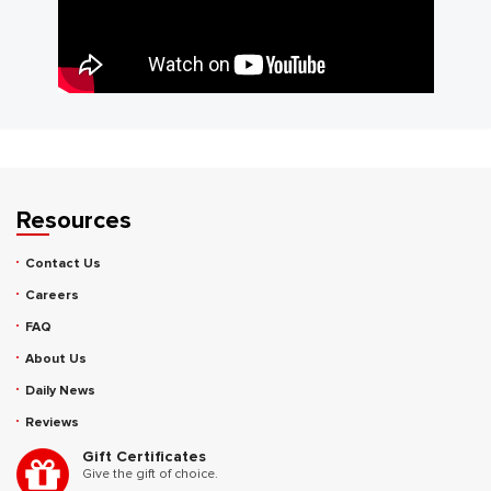
Resources
Contact Us
Careers
FAQ
About Us
Daily News
Reviews
Gift Certificates
Give the gift of choice.