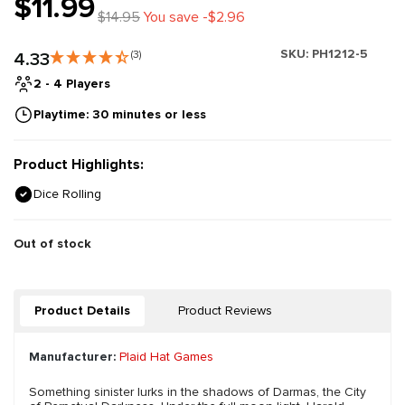
$11.99
$14.95
You save -$2.96
SKU:
PH1212-5
4.33
(3)
2 - 4 Players
Playtime: 30 minutes or less
Product Highlights:
Dice Rolling
Out of stock
Product Details
Product Reviews
Manufacturer:
Plaid Hat Games
Something sinister lurks in the shadows of Darmas, the City