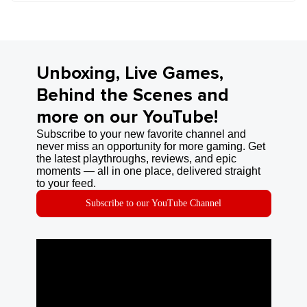
Unboxing, Live Games,
Behind the Scenes and
more on our YouTube!
Subscribe to your new favorite channel and
never miss an opportunity for more gaming. Get
the latest playthroughs, reviews, and epic
moments — all in one place, delivered straight
to your feed.
Subscribe to our YouTube Channel