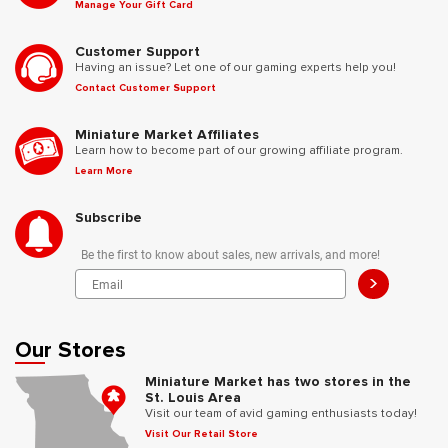
Manage Your Gift Card
Customer Support
Having an issue? Let one of our gaming experts help you!
Contact Customer Support
Miniature Market Affiliates
Learn how to become part of our growing affiliate program.
Learn More
Subscribe
Be the first to know about sales, new arrivals, and more!
>
Our Stores
Miniature Market has two stores in the
St. Louis Area
Visit our team of avid gaming enthusiasts today!
Visit Our Retail Store