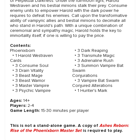
of Perpetual Darkness. Under the full-moon light, Harold
Westraven and his bestial minions stalk their prey. Consume
enemy units to empower Harold with the dark power he
requires to defeat his enemies. Call upon the transformative
ability of vampyric allies and bestial minions to decimate all
who stand in Harold's path. With a unique combination of
ceremonial and sympathy magic, Harold holds the key to
immortality itself, if one is willing to pay the price.
Contents:
Phoenixborn
‣ 3 Dark Reaping
‣ 1 Harold Westraven
‣ 3 Transmute Magic
Cards
‣ 3 Adrenaline Rush
‣ 3 Consume Soul
‣ 3 Summon Vampire Bat
‣ 3 Drain Vitality
Swarm
‣ 3 Beast Mage
Conjurations
‣ 3 Beast Warrior
‣ 3 Vampire Bat Swarm
‣ 3 Master Vampire
Conjured Alterations
‣ 3 Psychic Vampire
‣ 1 Hunter's Mark
Ages:
14+
Players:
2-4
Game Length:
15-30 minutes per player
This is not a stand-alone game. A copy of
Ashes Reborn:
Rise of the Phoenixborn Master Set
is required to play.