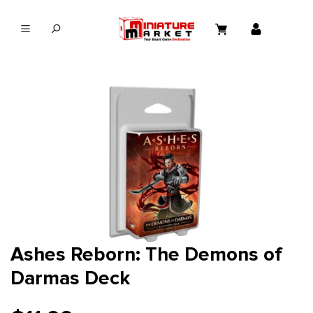
in content
Ashes Reborn: The Demons of
Darmas Deck