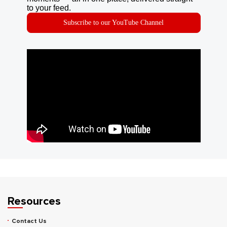
to your feed.
Subscribe to our YouTube Channel
Resources
Contact Us