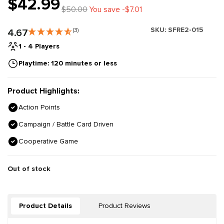
$42.99
$50.00
You save -$7.01
SKU:
SFRE2-015
4.67
(3)
1 - 4 Players
Playtime: 120 minutes or less
Product Highlights:
Action Points
Campaign / Battle Card Driven
Cooperative Game
Out of stock
Product Details
Product Reviews