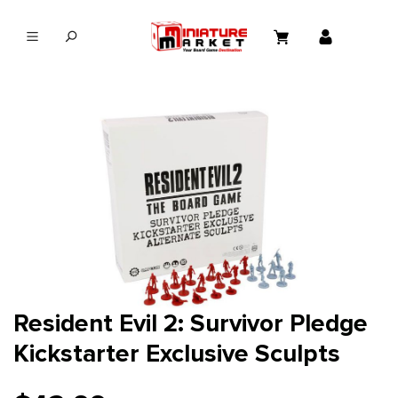
in content
Resident Evil 2: Survivor Pledge
Kickstarter Exclusive Sculpts