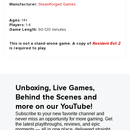
Manufacturer:
Steamforged Games
Ages:
14+
Players:
1-4
Game Length:
90-120 minutes
This is not a stand-alone game. A copy of
Resident Evil 2
is required to play.
Unboxing, Live Games,
Behind the Scenes and
more on our YouTube!
Subscribe to your new favorite channel and
never miss an opportunity for more gaming. Get
the latest playthroughs, reviews, and epic
moments — all in one place, delivered straight