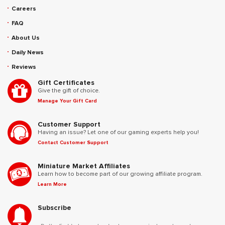
Careers
FAQ
About Us
Daily News
Reviews
Gift Certificates
Give the gift of choice.
Manage Your Gift Card
Customer Support
Having an issue? Let one of our gaming experts help you!
Contact Customer Support
Miniature Market Affiliates
Learn how to become part of our growing affiliate program.
Learn More
Subscribe