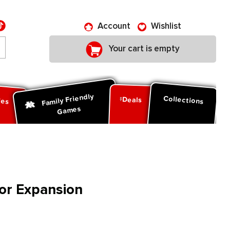
Account
Wishlist
Your cart is empty
Family Friendly
ies
Collections
Deals
Games
vor Expansion