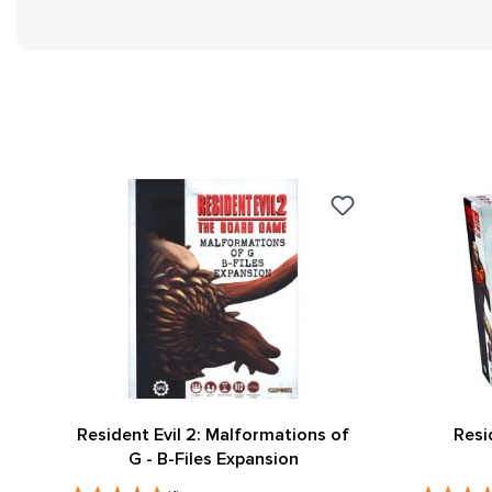
Resident Evil 2: Malformations of
Resi
G - B-Files Expansion