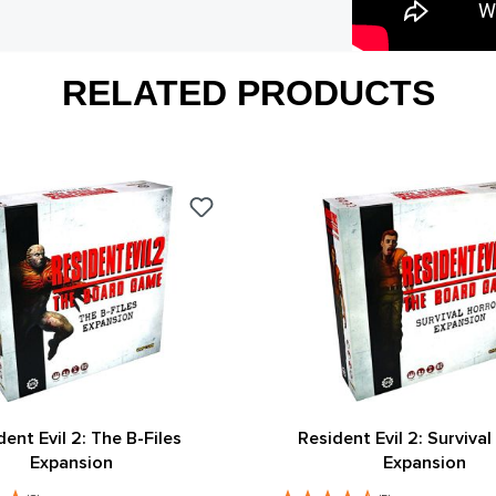
RELATED PRODUCTS
dent Evil 2: The B-Files
Resident Evil 2: Survival
Expansion
Expansion