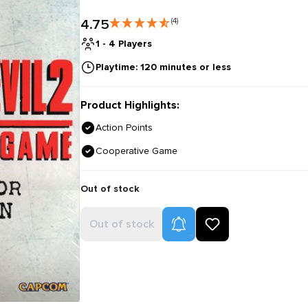
4.75
(4)
1 - 4 Players
Playtime: 120 minutes or less
Product Highlights:
Action Points
Cooperative Game
Out of stock
Product Alerts
Out of stock