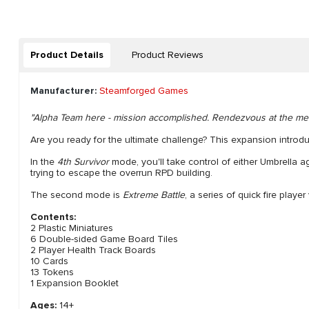
Product Details
Product Reviews
Manufacturer:
Steamforged Games
"Alpha Team here - mission accomplished. Rendezvous at the mee
Are you ready for the ultimate challenge? This expansion introd
In the
4th Survivor
mode, you'll take control of either Umbrella a
trying to escape the overrun RPD building.
The second mode is
Extreme Battle
, a series of quick fire pla
Contents:
2 Plastic Miniatures
6 Double-sided Game Board Tiles
2 Player Health Track Boards
10 Cards
13 Tokens
1 Expansion Booklet
Ages:
14+