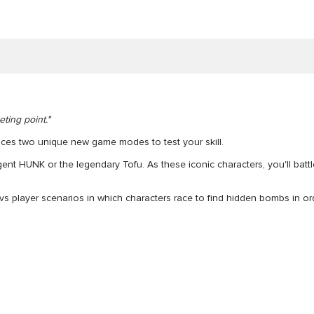
ting point."
uces two unique new game modes to test your skill.
gent HUNK or the legendary Tofu. As these iconic characters, you'll bat
yer vs player scenarios in which characters race to find hidden bombs in