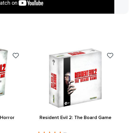
 Horror
Resident Evil 2: The Board Game