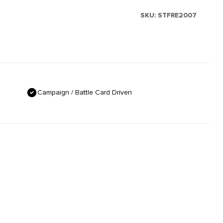
SKU:
STFRE2007
Campaign / Battle Card Driven