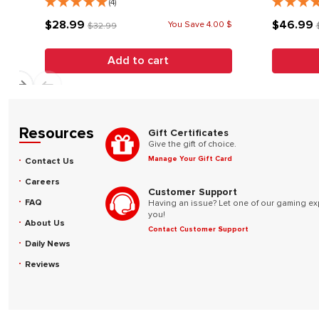
(4)
$28.99
$46.99
You Save 4.00 $
$32.99
Add to cart
Resources
Gift Certificates
Give the gift of choice.
Manage Your Gift Card
Contact Us
Careers
Customer Support
FAQ
Having an issue? Let one of our gaming ex
you!
About Us
Contact Customer Support
Daily News
Reviews