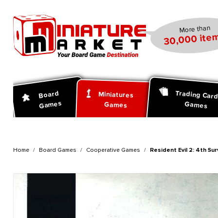
search
Skip to main navigation
More than
30,000 item
Trading Car
Board
Miniatures
Games
Games
Games
Home
Board Games
Cooperative Games
Resident Evil 2: 4th Su