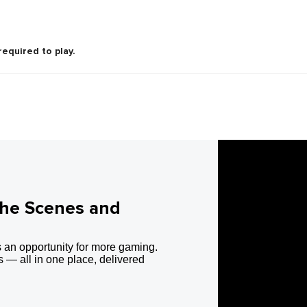
required to play.
the Scenes and
 an opportunity for more gaming.
 — all in one place, delivered