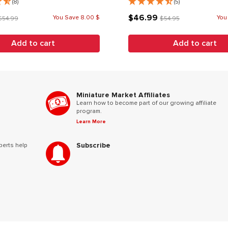
(8)
(5)
$46.99
You Save 8.00 $
You
$54.99
$54.95
Add to cart
Add to cart
Miniature Market Affiliates
Learn how to become part of our growing affiliate
program.
Learn More
Subscribe
perts help