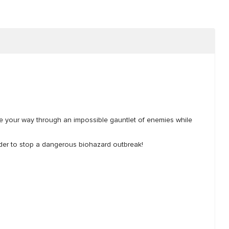
tle your way through an impossible gauntlet of enemies while
 order to stop a dangerous biohazard outbreak!