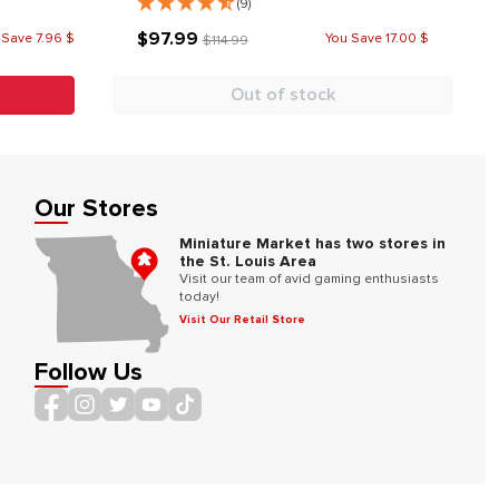
(9)
$97.99
 Save 7.96 $
You Save 17.00 $
$114.99
Out of stock
Our Stores
Miniature Market has two stores in
the St. Louis Area
Visit our team of avid gaming enthusiasts
today!
Visit Our Retail Store
Follow Us