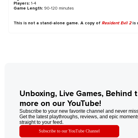
Players:
1-4
Game Length:
90-120 minutes
This is not a stand-alone game. A copy of
Resident Evil 2
is 
Unboxing, Live Games, Behind 
more on our YouTube!
Subscribe to your new favorite channel and never miss
Get the latest playthroughs, reviews, and epic moments
straight to your feed.
Subscribe to our YouTube Channel