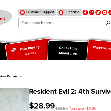
Customer Support
Subscribe
s!
Role Playing
Accessor
d
Collectible
Games
Miniatures
rvivor Expansion
Resident Evil 2: 4th Survi
$28.99
$32.95
You save -$3.96