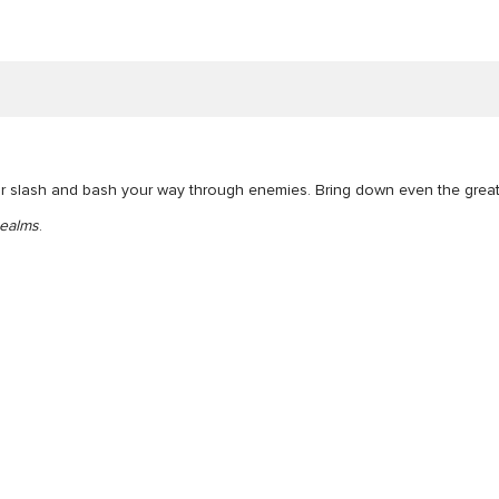
ur slash and bash your way through enemies. Bring down even the greate
ealms
.