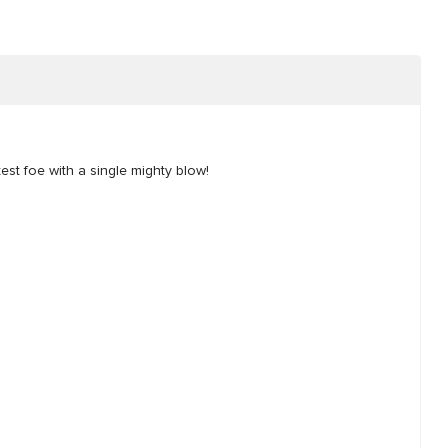
st foe with a single mighty blow!