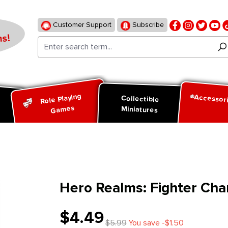
Customer Support
Subscribe
s!
Role Playing
Accessor
d
Collectible
Games
Miniatures
Hero Realms: Fighter Cha
$4.49
$5.99
You save -$1.50