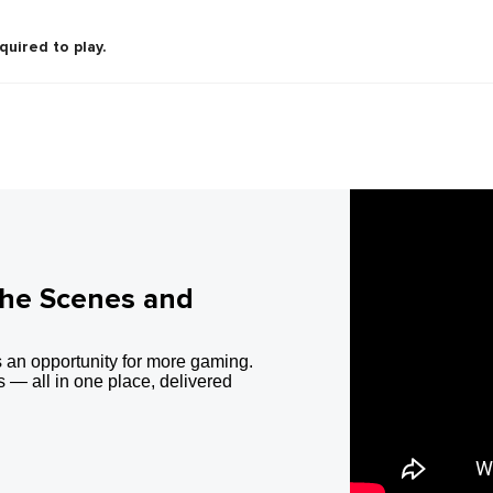
quired to play.
the Scenes and
 an opportunity for more gaming.
 — all in one place, delivered