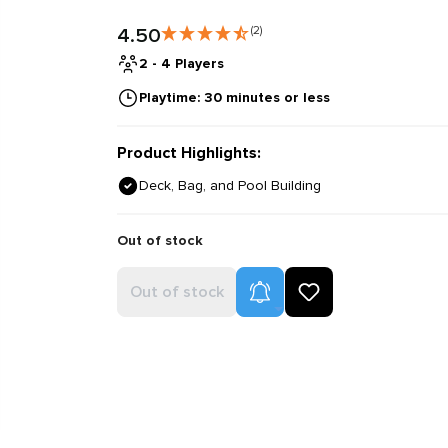
4.50
(2)
2 - 4 Players
Playtime: 30 minutes or less
Product Highlights:
Deck, Bag, and Pool Building
Out of stock
Product Alerts
Out of stock