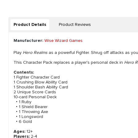
Product Details
Product Reviews
Manufacturer:
Wise Wizard Games
Play
Hero Realms
as a powerful Fighter. Shrug off attacks as yo
This Character Pack replaces a player's personal deck in
Hero R
Contents:
1 Fighter Character Card
1 Crushing Blow Ability Card
1 Shoulder Bash Ability Card
2 Unique Score Cards
10-card Personal Deck
‣ 1 Ruby
‣ 1 Shield Bearer
‣ 1 Throwing Axe
‣ 1 Longsword
‣ 6 Gold
Ages:
12+
Players:
2-4