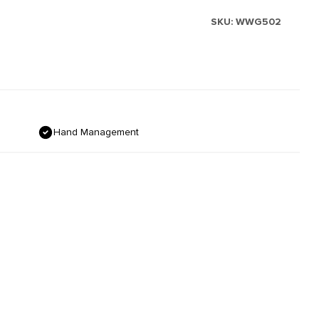
SKU:
WWG502
Hand Management