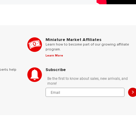
Miniature Market Affiliates
Learn how to become part of our growing affiliate
program.
Learn More
Subscribe
perts help
Be the first to know about sales, new arrivals, and
more!
>