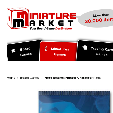
search
Skip to main navigation
More than
30,000 item
Trading Car
Board
Miniatures
Games
Games
Games
Home
Board Games
Hero Realms: Fighter Character Pack