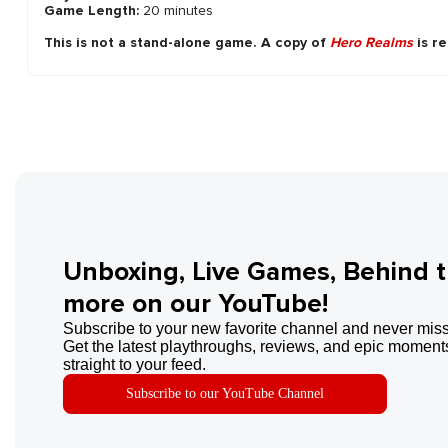
Game Length:
20 minutes
This is not a stand-alone game. A copy of
Hero Realms
is re
Unboxing, Live Games, Behind 
more on our YouTube!
Subscribe to your new favorite channel and never miss
Get the latest playthroughs, reviews, and epic moments
straight to your feed.
Subscribe to our YouTube Channel