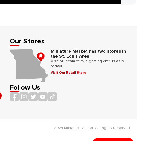
Our Stores
Miniature Market has two stores in
the St. Louis Area
Visit our team of avid gaming enthusiasts
today!
Visit Our Retail Store
Follow Us
2024 Miniature Market. All Rights Reserved.