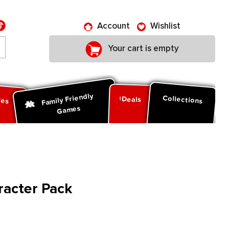
Account
Wishlist
Your cart is empty
Family Friendly
ies
Collections
Deals
Games
racter Pack