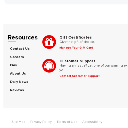
Resources
Gift Certificates
Give the gift of choice.
Manage Your Gift Card
Contact Us
Careers
Customer Support
FAQ
Having an issue? Let one of our gaming ex
you!
About Us
Contact Customer Support
Daily News
Reviews
Site Map
Privacy Policy
Terms of Use
Accessibility